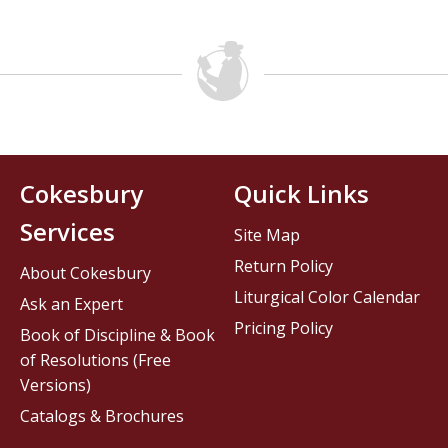
Cokesbury
Quick Links
Services
Site Map
Return Policy
About Cokesbury
Liturgical Color Calendar
Ask an Expert
Pricing Policy
Book of Discipline & Book
of Resolutions (Free
Versions)
Catalogs & Brochures