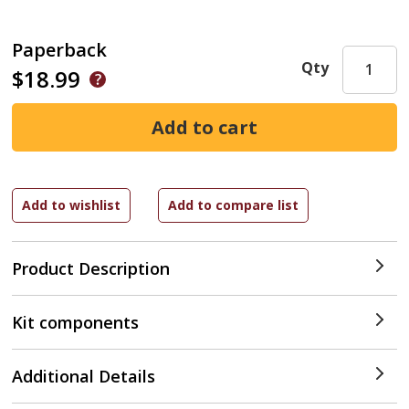
Paperback
Qty
$18.99
Product Description
Kit components
Additional Details