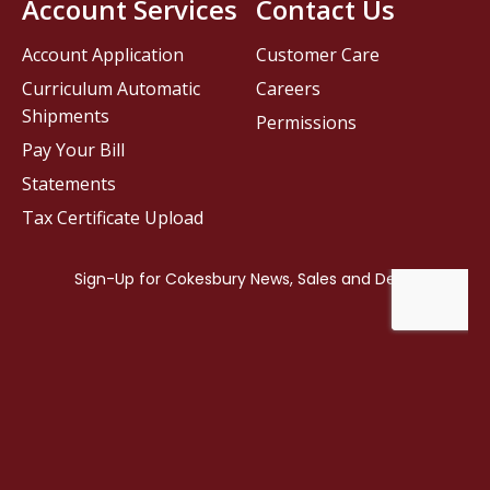
Account Services
Contact Us
Account Application
Customer Care
Curriculum Automatic
Careers
Shipments
Permissions
Pay Your Bill
Statements
Tax Certificate Upload