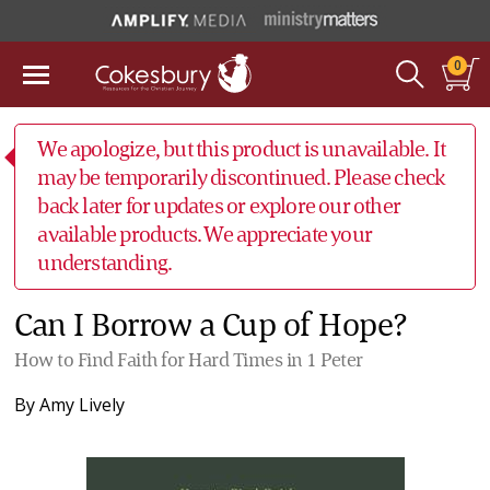
0
We apologize, but this product is unavailable. It
may be temporarily discontinued. Please check
back later for updates or explore our other
available products. We appreciate your
understanding.
Can I Borrow a Cup of Hope?
How to Find Faith for Hard Times in 1 Peter
By
Amy Lively