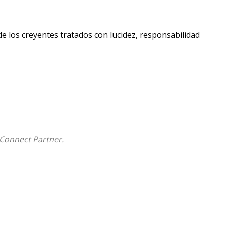
e los creyentes tratados con lucidez, responsabilidad
Connect Partner.