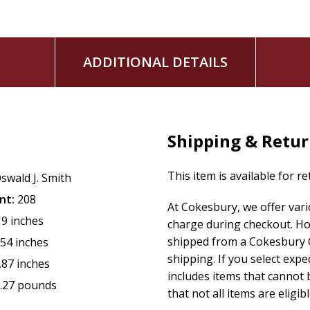
ADDITIONAL DETAILS
Shipping & Retu
This item is available for r
swald J. Smith
nt:
208
At Cokesbury, we offer var
19 inches
charge during checkout. Ho
shipped from a Cokesbury C
.54 inches
shipping. If you select exp
.87 inches
includes items that cannot b
.27 pounds
that not all items are eligib