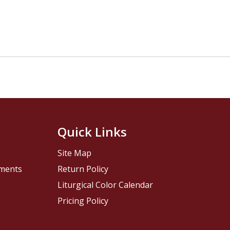
Quick Links
Site Map
pments
Return Policy
Liturgical Color Calendar
Pricing Policy