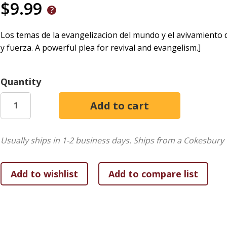
$9.99
Los temas de la evangelizacion del mundo y el avivamiento d
y fuerza. A powerful plea for revival and evangelism.]
Quantity
Usually ships in 1-2 business days.
Ships from a Cokesbury 