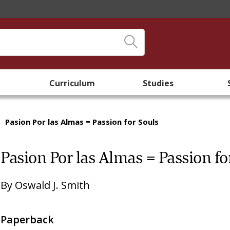
Curriculum
Studies
/
Pasion Por las Almas = Passion for Souls
Pasion Por las Almas = Passion fo
By
Oswald J. Smith
Paperback