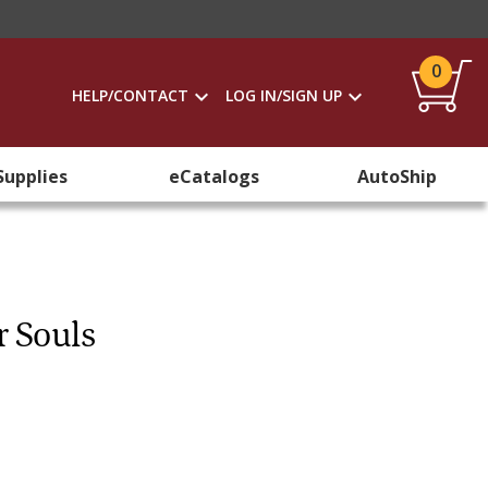
0
HELP/CONTACT
LOG IN/SIGN UP
Supplies
eCatalogs
AutoShip
r Souls