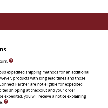
rns
eturn.
ious expedited shipping methods for an additional
wever, products with long lead times and those
onnect Partner are not eligible for expedited
edited shipping at checkout and your order
e expedited, you will receive a notice explaining
le.