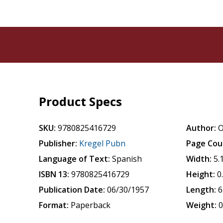
Product Specs
SKU:
9780825416729
Author:
O
Publisher:
Kregel Pubn
Page Cou
Language of Text:
Spanish
Width:
5.
ISBN 13:
9780825416729
Height:
0
Publication Date:
06/30/1957
Length:
6
Format:
Paperback
Weight:
0