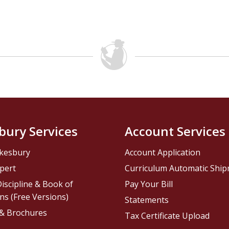
bury Services
Account Services
kesbury
Account Application
pert
Curriculum Automatic Shi
iscipline & Book of
Pay Your Bill
ns (Free Versions)
Statements
 & Brochures
Tax Certificate Upload