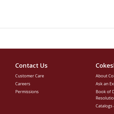
Contact Us
Cokes
Customer Care
About Co
Careers
Ask an Ex
Permissions
Book of D
Resolutio
Catalogs