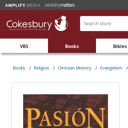
VBS
Books
Bibles
Books
/
Religion
/
Christian Ministry
/
Evangelism