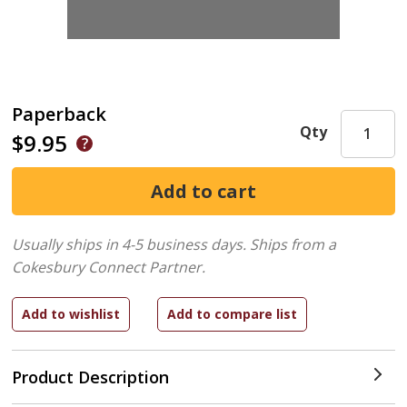
Paperback
Qty
$9.95
Usually ships in 4-5 business days.
Ships from a
Cokesbury Connect Partner.
Product Description