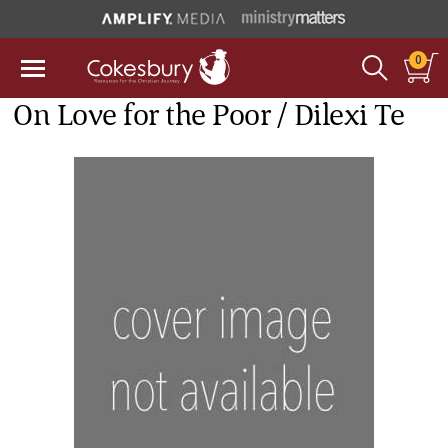
0
On Love for the Poor / Dilexi Te