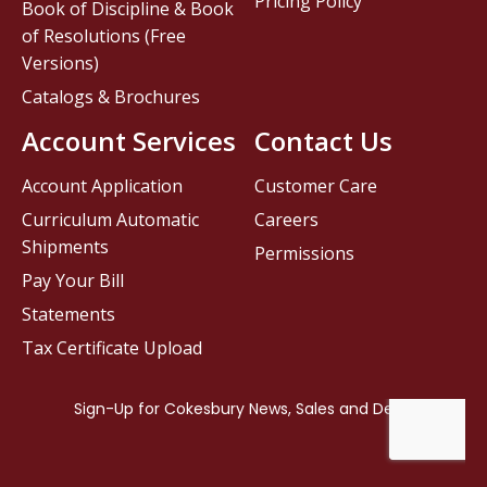
Pricing Policy
Book of Discipline & Book
of Resolutions (Free
Versions)
Catalogs & Brochures
Account Services
Contact Us
Account Application
Customer Care
Curriculum Automatic
Careers
Shipments
Permissions
Pay Your Bill
Statements
Tax Certificate Upload