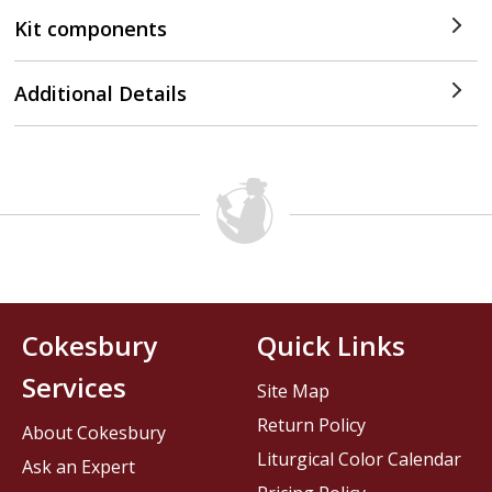
Kit components
Additional Details
Cokesbury
Quick Links
Services
Site Map
Return Policy
About Cokesbury
Liturgical Color Calendar
Ask an Expert