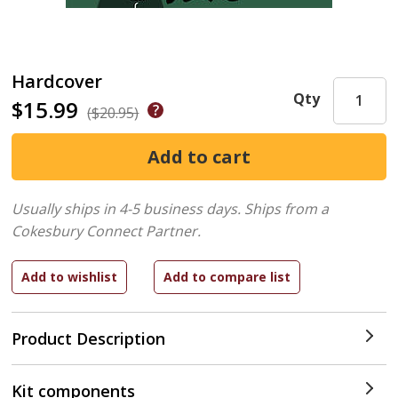
Hardcover
Qty
$15.99
($20.95)
Usually ships in 4-5 business days.
Ships from a
Cokesbury Connect Partner.
Product Description
Kit components