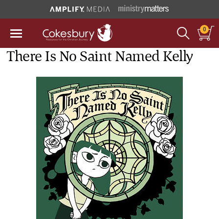
0
There Is No Saint Named Kelly