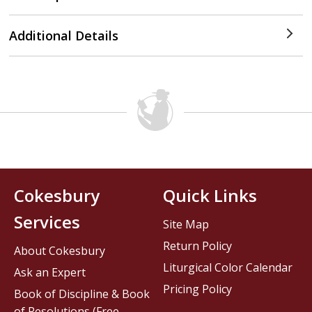
Additional Details
Cokesbury
Quick Links
Services
Site Map
Return Policy
About Cokesbury
Liturgical Color Calendar
Ask an Expert
Pricing Policy
Book of Discipline & Book
of Resolutions (Free