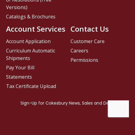
Versions)
Catalogs & Brochures
Account Services
Contact Us
Account Application
Customer Care
Curriculum Automatic
Careers
Shipments
Permissions
Pay Your Bill
Statements
Tax Certificate Upload