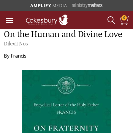
0
On the Human and Divine Love
Dilexit Nos
By
Francis