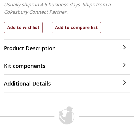
Usually ships in 4-5 business days.
Ships from a
Cokesbury Connect Partner.
Product Description
Kit components
Additional Details