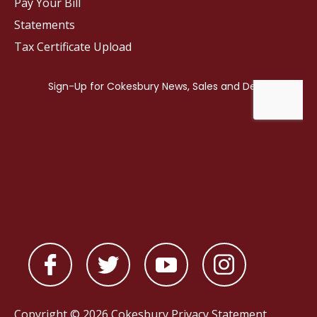
Pay Your Bill
Statements
Tax Certificate Upload
Copyright © 2026 Cokesbury
Privacy Statement