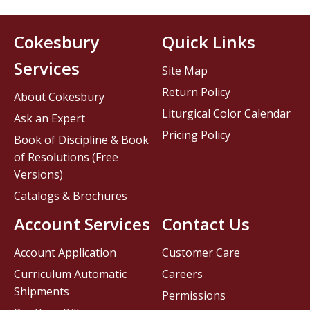
Cokesbury
Quick Links
Services
Site Map
Return Policy
About Cokesbury
Liturgical Color Calendar
Ask an Expert
Pricing Policy
Book of Discipline & Book
of Resolutions (Free
Versions)
Catalogs & Brochures
Account Services
Contact Us
Account Application
Customer Care
Curriculum Automatic
Careers
Shipments
Permissions