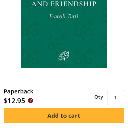
Paperback
Qty
$12.95