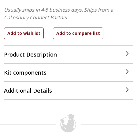
Usually ships in 4-5 business days.
Ships from a
Cokesbury Connect Partner.
Product Description
Kit components
Additional Details