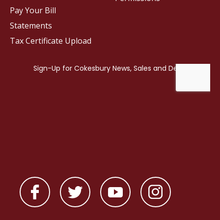
Pay Your Bill
Statements
Tax Certificate Upload