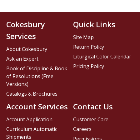
Cokesbury
Quick Links
Services
Site Map
Return Policy
About Cokesbury
Liturgical Color Calendar
Ask an Expert
Pricing Policy
Book of Discipline & Book
of Resolutions (Free
Versions)
Catalogs & Brochures
Account Services
Contact Us
Account Application
Customer Care
Curriculum Automatic
Careers
Shipments
Permissions