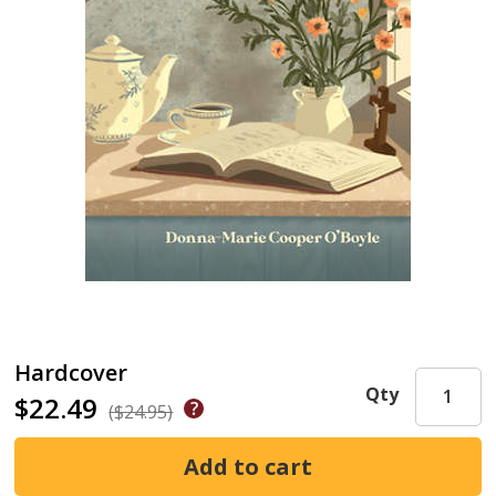
Hardcover
Qty
$22.49
($24.95)