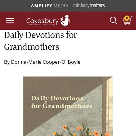
0
Daily Devotions for
Grandmothers
By
Donna-Marie Cooper-O''Boyle