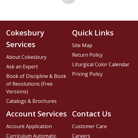
Cokesbury
Quick Links
Services
Site Map
Return Policy
About Cokesbury
Liturgical Color Calendar
Ask an Expert
Pricing Policy
Book of Discipline & Book
of Resolutions (Free
Versions)
Catalogs & Brochures
Account Services
Contact Us
Account Application
Customer Care
Curriculum Automatic
Careers