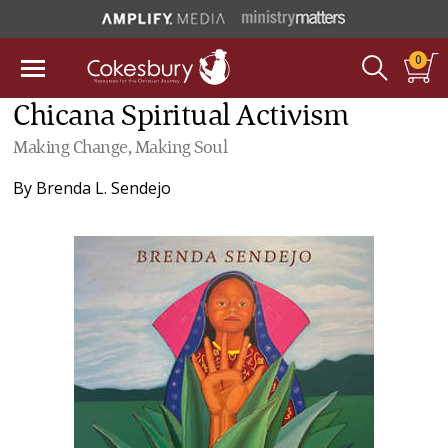
0
Chicana Spiritual Activism
Making Change, Making Soul
By
Brenda L. Sendejo