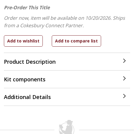
Pre-Order This Title
Order now, item will be available on 10/20/2026.
Ships
from a Cokesbury Connect Partner.
Product Description
Kit components
Additional Details