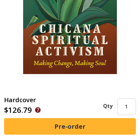
Hardcover
Qty
$126.79