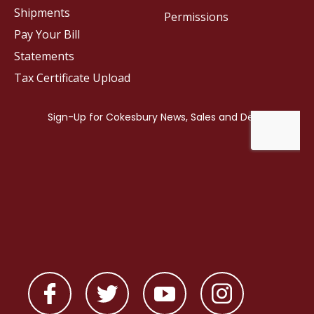
Shipments
Permissions
Pay Your Bill
Statements
Tax Certificate Upload