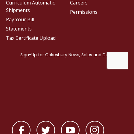
Curriculum Automatic
Careers
Shipments
Permissions
Pay Your Bill
Statements
Tax Certificate Upload