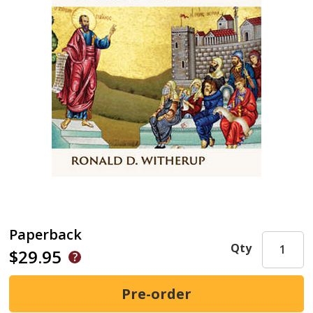
Paperback
Qty
$29.95