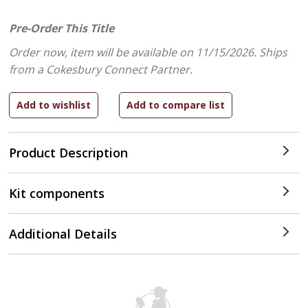
Pre-Order This Title
Order now, item will be available on 11/15/2026.
Ships
from a Cokesbury Connect Partner.
Product Description
Kit components
Additional Details