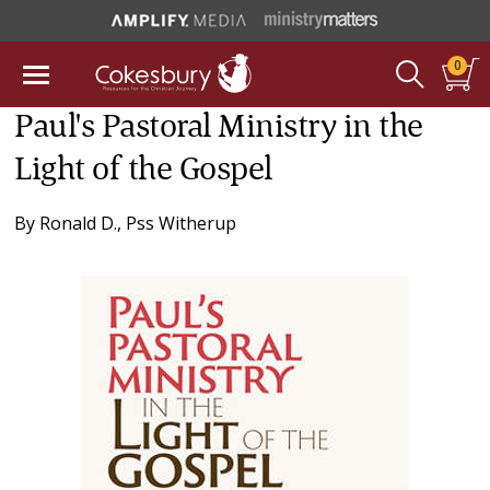
0
Paul's Pastoral Ministry in the
Light of the Gospel
By
Ronald D., Pss Witherup