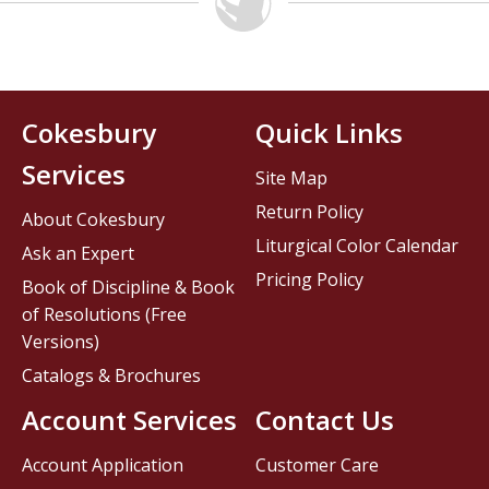
Cokesbury
Quick Links
Services
Site Map
Return Policy
About Cokesbury
Liturgical Color Calendar
Ask an Expert
Pricing Policy
Book of Discipline & Book
of Resolutions (Free
Versions)
Catalogs & Brochures
Account Services
Contact Us
Account Application
Customer Care