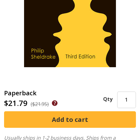
Paperback
Qty
$21.79
($21.95)
Usually ships in 1-2 business days.
Ships from a