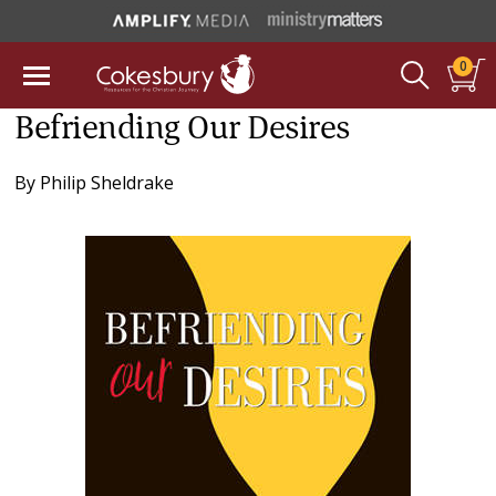
0
Befriending Our Desires
By
Philip Sheldrake