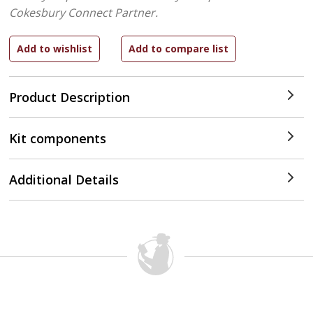
Cokesbury Connect Partner.
Product Description
Kit components
Additional Details