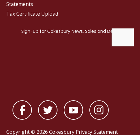
Statements
Tax Certificate Upload
Copyright © 2026 Cokesbury
Privacy Statement