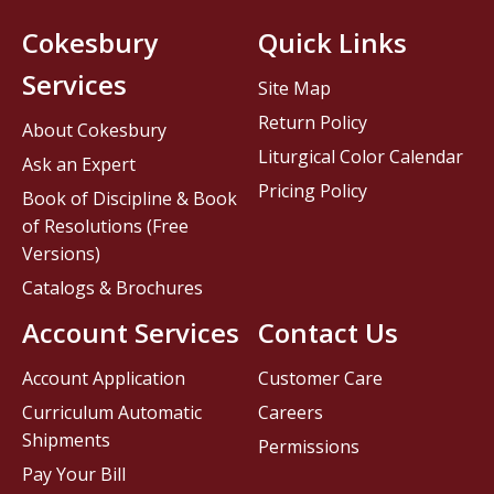
Cokesbury
Quick Links
Services
Site Map
Return Policy
About Cokesbury
Liturgical Color Calendar
Ask an Expert
Pricing Policy
Book of Discipline & Book
of Resolutions (Free
Versions)
Catalogs & Brochures
Account Services
Contact Us
Account Application
Customer Care
Curriculum Automatic
Careers
Shipments
Permissions
Pay Your Bill