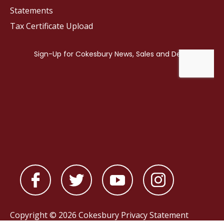
Statements
Tax Certificate Upload
Copyright © 2026 Cokesbury
Privacy Statement