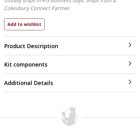
Usually ships in 4-5 business days.
Ships from a
Cokesbury Connect Partner.
Product Description
Kit components
Additional Details