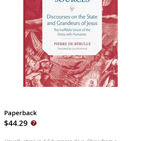
Paperback
$44.29