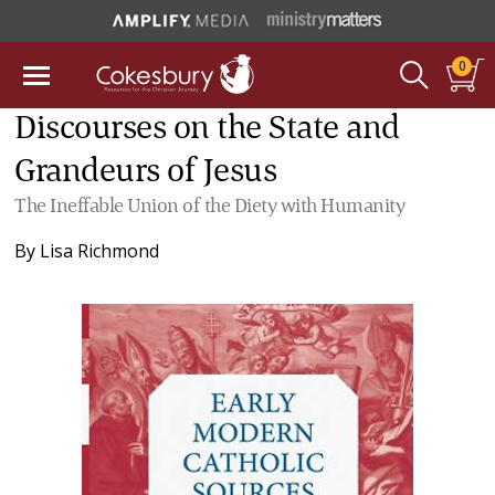
0
Discourses on the State and
Grandeurs of Jesus
The Ineffable Union of the Diety with Humanity
By
Lisa Richmond