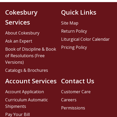
Cokesbury
Quick Links
Services
Site Map
Return Policy
About Cokesbury
Liturgical Color Calendar
Ask an Expert
Pricing Policy
Book of Discipline & Book
of Resolutions (Free
Versions)
Catalogs & Brochures
Account Services
Contact Us
Account Application
Customer Care
Curriculum Automatic
Careers
Shipments
Permissions
Pay Your Bill