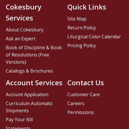
Cokesbury
Quick Links
Services
Site Map
Return Policy
About Cokesbury
Liturgical Color Calendar
Ask an Expert
Pricing Policy
Book of Discipline & Book
of Resolutions (Free
Versions)
Catalogs & Brochures
Account Services
Contact Us
Account Application
Customer Care
Curriculum Automatic
Careers
Shipments
Permissions
Pay Your Bill
Statements