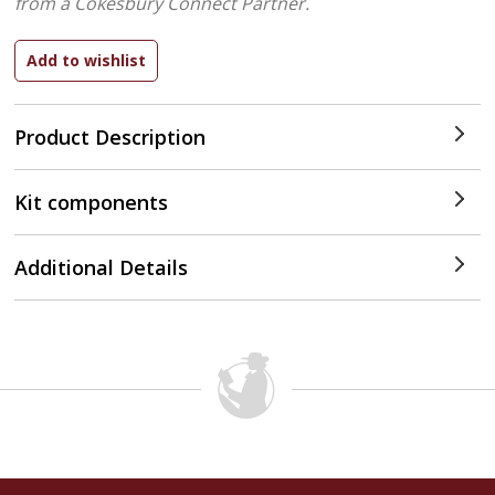
from a Cokesbury Connect Partner.
Product Description
Kit components
Additional Details