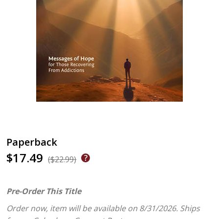
Paperback
$17.49
($22.99)
Pre-Order This Title
Order now, item will be available on 8/31/2026.
Ships