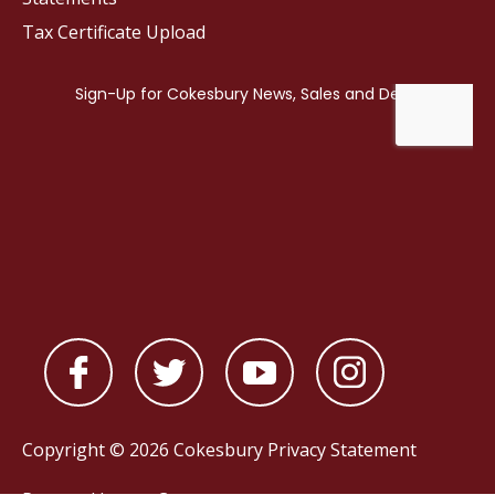
Tax Certificate Upload
Copyright © 2026 Cokesbury
Privacy Statement