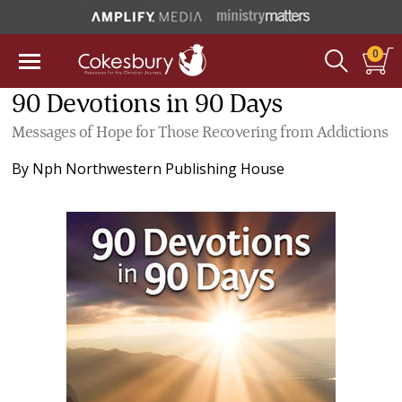
0
90 Devotions in 90 Days
Messages of Hope for Those Recovering from Addictions
By
Nph Northwestern Publishing House