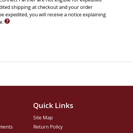
edited shipping at checkout and your order
e expedited, you will receive a notice explaining
le.
Quick Links
Site Map
pments
Return Policy