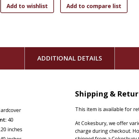
ADDITIONAL DETAILS
Shipping & Retu
This item is available for r
ardcover
nt:
40
At Cokesbury, we offer var
.20 inches
charge during checkout. Ho
shipped from a Cokesbury C