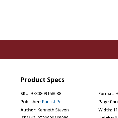
Product Specs
SKU:
9780809168088
Format:
H
Publisher:
Paulist Pr
Page Cou
Author:
Kenneth Steven
Width:
11