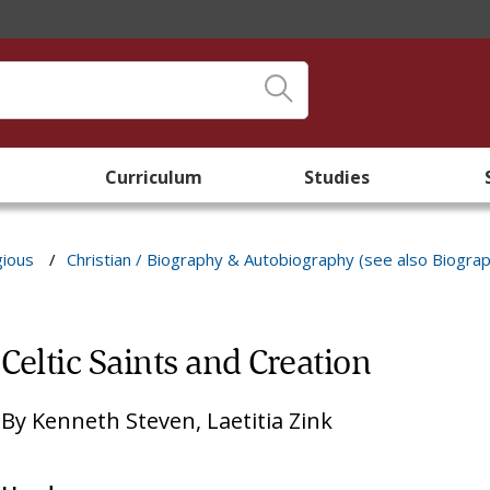
Curriculum
Studies
gious
/
Christian / Biography & Autobiography (see also Biogra
Celtic Saints and Creation
By
Kenneth Steven
,
Laetitia Zink