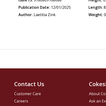
ISBN 13:
9780809168088
Height:
0
Publication Date:
12/01/2025
Length:
8
Author:
Laetitia Zink
Weight:
0
Contact Us
Cokes
Customer Care
About Co
Careers
Ask an Ex