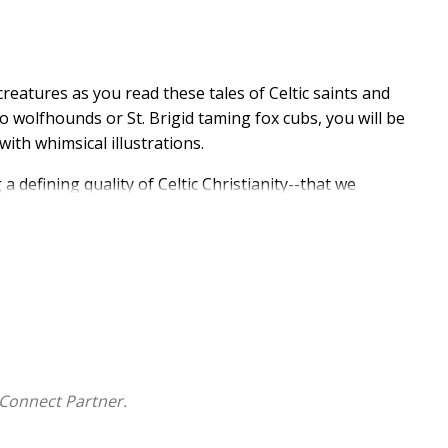
 creatures as you read these tales of Celtic saints and
to wolfhounds or St. Brigid taming fox cubs, you will be
with whimsical illustrations.
a defining quality of Celtic Christianity--that we
ure."
asgow in the late 1980s; grew up in a household where
s. His children's books have appeared in 18 languages.
taken readings, talks, and workshops in hundreds of
Connect Partner.