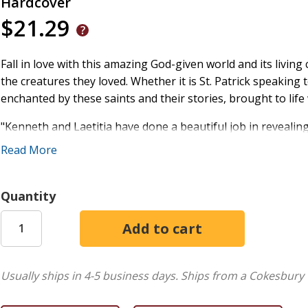
Hardcover
$21.29
Fall in love with this amazing God-given world and its living
the creatures they loved. Whether it is St. Patrick speaking 
enchanted by these saints and their stories, brought to life 
"Kenneth and Laetitia have done a beautiful job in revealing 
belong to this earth, and God walks beside us in every creat
Read More
--Simon Ruth de Voil, minister, East Barre, Vermont
Kenneth Steven
studied literature at the University of Gl
Quantity
faith was of central importance; and has published 50 book
He has presented at numerous literary festivals and under
classrooms throughout the UK.
+
Usually ships in 4-5 business days.
Ships from a Cokesbury 