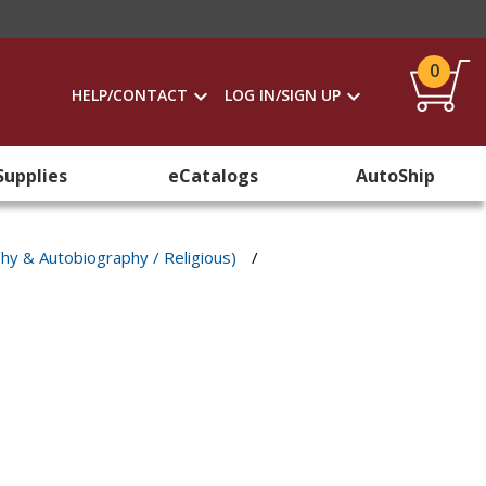
0
HELP/CONTACT
LOG IN/SIGN UP
Supplies
eCatalogs
AutoShip
phy & Autobiography / Religious)
/