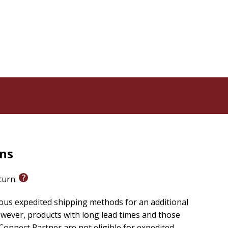
rns
eturn.
ious expedited shipping methods for an additional
wever, products with long lead times and those
onnect Partner are not eligible for expedited