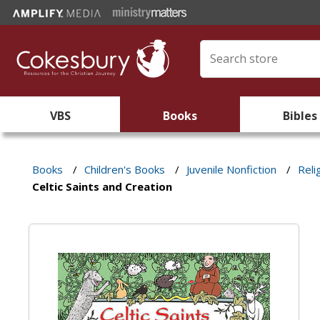
VBS
Books
Bibles
Books
/
Children's Books
/
Juvenile Nonfiction
/
Reli
Celtic Saints and Creation