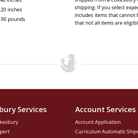
.40 inches
shipping. If you select exp
.20 inches
includes items that cannot b
.90 pounds
that not all items are eligib
bury Services
Account Services
kesbury
Account Application
pert
Curriculum Automatic Shi