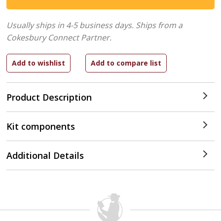
Usually ships in 4-5 business days.
Ships from a
Cokesbury Connect Partner.
Product Description
Kit components
Additional Details