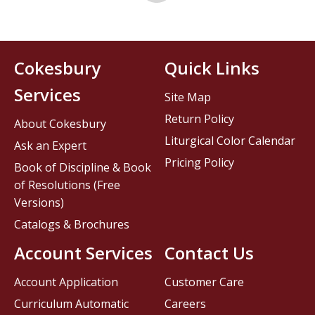
Cokesbury
Quick Links
Services
Site Map
Return Policy
About Cokesbury
Liturgical Color Calendar
Ask an Expert
Pricing Policy
Book of Discipline & Book
of Resolutions (Free
Versions)
Catalogs & Brochures
Account Services
Contact Us
Account Application
Customer Care
Curriculum Automatic
Careers