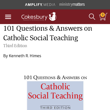
0
101 Questions & Answers on
Catholic Social Teaching
Third Edition
By
Kenneth R. Himes