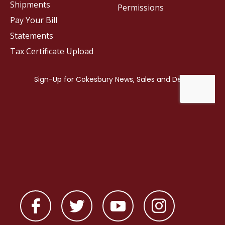
Shipments
Permissions
Pay Your Bill
Statements
Tax Certificate Upload