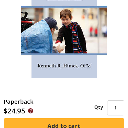
Paperback
Qty
$24.95