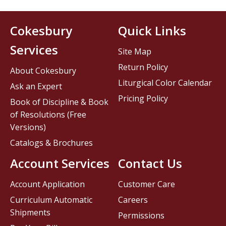
Cokesbury
Quick Links
Services
Site Map
Return Policy
About Cokesbury
Liturgical Color Calendar
Ask an Expert
Pricing Policy
Book of Discipline & Book
of Resolutions (Free
Versions)
Catalogs & Brochures
Account Services
Contact Us
Account Application
Customer Care
Curriculum Automatic
Careers
Shipments
Permissions