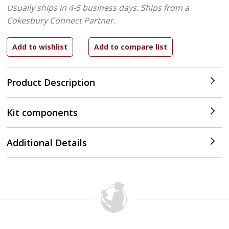
Usually ships in 4-5 business days.
Ships from a
Cokesbury Connect Partner.
Product Description
Kit components
Additional Details