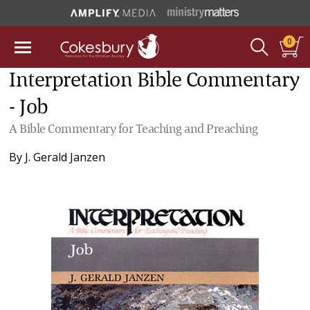
0
Interpretation Bible Commentary
- Job
A Bible Commentary for Teaching and Preaching
By
J. Gerald Janzen