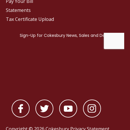
Pay Your Bill
Statements
Tax Certificate Upload
Copyright © 2026 Cokesbury
Privacy Statement