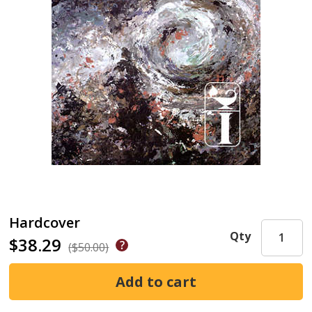
Hardcover
Qty
$38.29
($50.00)