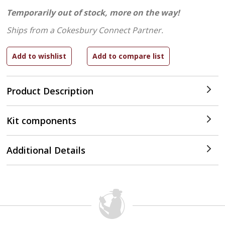
Temporarily out of stock, more on the way!
Ships from a Cokesbury Connect Partner.
Product Description
Kit components
Additional Details