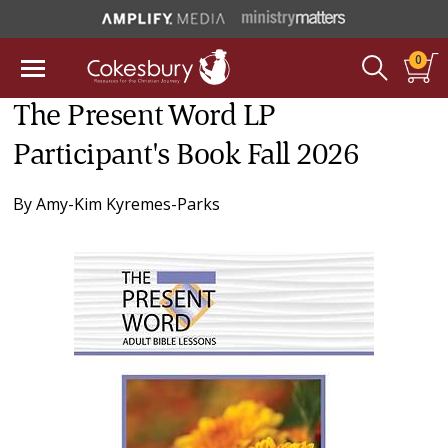
0
The Present Word LP
Participant's Book Fall 2026
By
Amy-Kim Kyremes-Parks