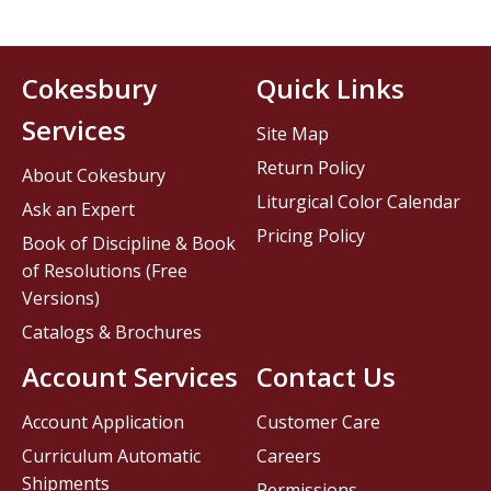
Cokesbury
Quick Links
Services
Site Map
Return Policy
About Cokesbury
Liturgical Color Calendar
Ask an Expert
Pricing Policy
Book of Discipline & Book
of Resolutions (Free
Versions)
Catalogs & Brochures
Account Services
Contact Us
Account Application
Customer Care
Curriculum Automatic
Careers
Shipments
Permissions