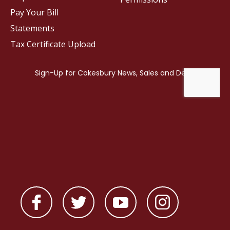
Pay Your Bill
Statements
Tax Certificate Upload