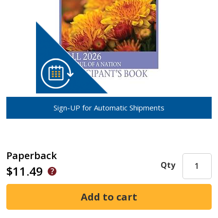
Sign-UP for Automatic Shipments
Paperback
Qty
$11.49