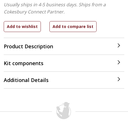
Usually ships in 4-5 business days.
Ships from a
Cokesbury Connect Partner.
Product Description
Kit components
Additional Details