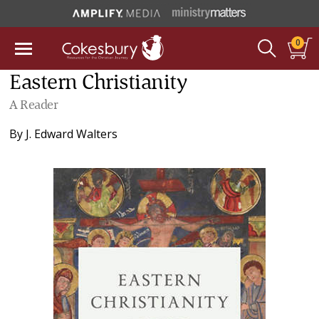
0
Eastern Christianity
A Reader
By
J. Edward Walters