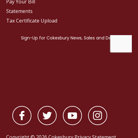
Pay Your Bill
Statements
Tax Certificate Upload
Copyright © 2026 Cokesbury
Privacy Statement