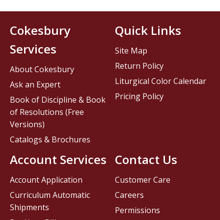
Cokesbury
Quick Links
Services
Site Map
Return Policy
About Cokesbury
Liturgical Color Calendar
Ask an Expert
Pricing Policy
Book of Discipline & Book
of Resolutions (Free
Versions)
Catalogs & Brochures
Account Services
Contact Us
Account Application
Customer Care
Curriculum Automatic
Careers
Shipments
Permissions