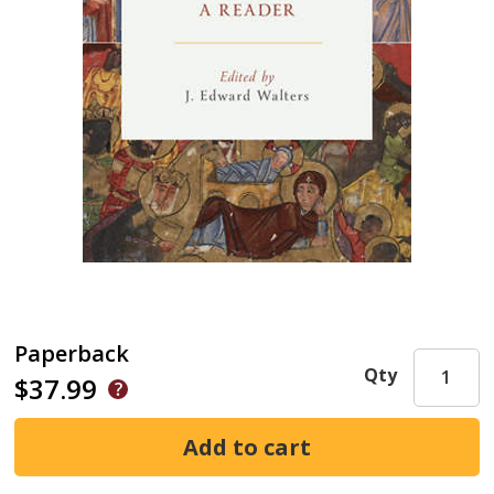
Paperback
Qty
$37.99