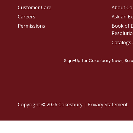
Customer Care
About Co
Careers
Ask an Ex
Permissions
Book of D
Resolutio
Catalogs
Copyright © 2026 Cokesbury
|
Privacy Statement