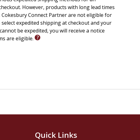
checkout. However, products with long lead times
 Cokesbury Connect Partner are not eligible for
u select expedited shipping at checkout and your
cannot be expedited, you will receive a notice
ms are eligible.
Quick Links