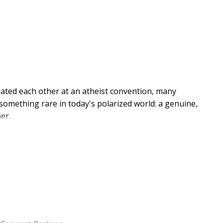
ated each other at an atheist convention, many
omething rare in today's polarized world: a genuine,
er.
duced in full. More importantly, it serves as the
llow, the two debaters reflect on their public
dress on stage. Then some of today's most influential
academics and respected public intellectuals--weigh in
offering fresh insights on God's existence. The
ing a rich, multilayered dialogue.
ons of complex ideas while offering experienced