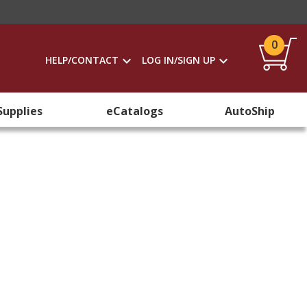
0
HELP/CONTACT
LOG IN/SIGN UP
Supplies
eCatalogs
AutoShip