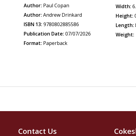
Author:
Paul Copan
Width:
6
Author:
Andrew Drinkard
Height:
ISBN 13:
9780802885586
Length:
Publication Date:
07/07/2026
Weight:
Format:
Paperback
Contact Us
Cokes