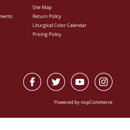
Site Map
pments
Return Policy
Liturgical Color Calendar
Pricing Policy
Powered by
nopCommerce