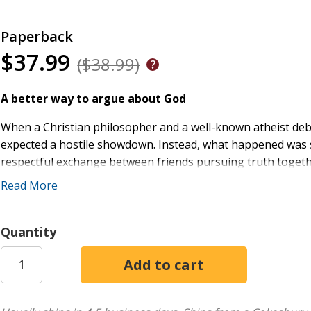
Paperback
$37.99
($38.99)
A better way to argue about God
When a Christian philosopher and a well-known atheist deb
expected a hostile showdown. Instead, what happened was s
respectful exchange between friends pursuing truth togeth
Read More
In
Debating God's Existence
, the memorable debate is repro
starting point for new conversations. In the chapters that fo
exchange and explore questions they didn't have time to ad
Quantity
theist and nontheist thinkers--including both professional 
with their own perspectives, commenting on the debate and 
original debaters then respond to these expert essays, creat
This book serves beginners with clear, accessible explanati