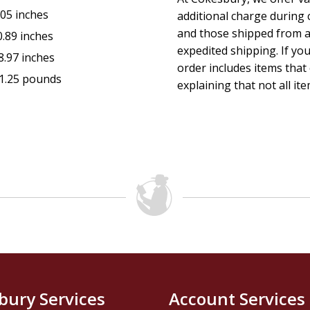
.05 inches
additional charge during 
and those shipped from a
0.89 inches
expedited shipping. If yo
8.97 inches
order includes items that 
1.25 pounds
explaining that not all ite
bury Services
Account Services