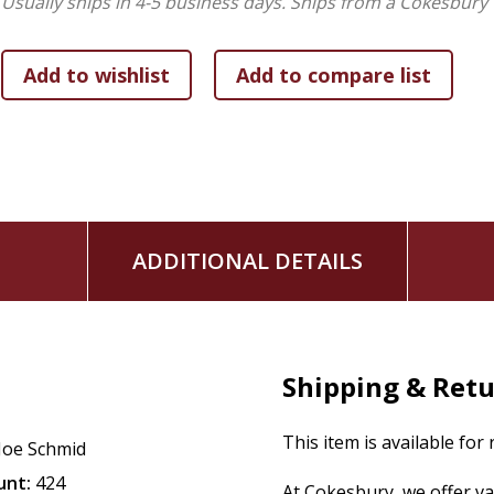
Usually ships in 4-5 business days.
Ships from a Cokesbury 
readers the intellectual depth they expect. Whether readers 
find honest engagement across genuine differences--a refr
mischaracterizations that too often dominate discussion of 
Contributors:
David Baggett, Dan Barker, Robin Collins, Andrew Drinkard, 
Johnson, Robert C. Koons, Daniel Linford, Alex Malpass, D
ADDITIONAL DETAILS
Shipping & Ret
This item is available for
Joe Schmid
unt:
424
At Cokesbury, we offer v