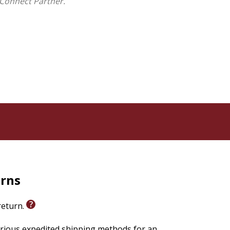
Connect Partner.
are skeptics, believers, or undecided, they will here
eshing departure from the destructive
God's existence.
David Enoch, Joe Folley, Philip Goff, Adam Lloyd
olores G. Morris, Joshua Rasmussen, Benjamin Watkins
urns
 return.
arious expedited shipping methods for an