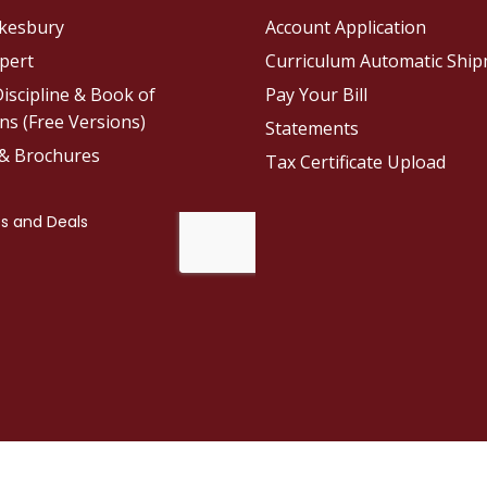
kesbury
Account Application
pert
Curriculum Automatic Shi
iscipline & Book of
Pay Your Bill
ns (Free Versions)
Statements
 & Brochures
Tax Certificate Upload