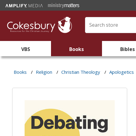
VBS
Books
Bibles
Books
/
Religion
/
Christian Theology
/
Apologetics