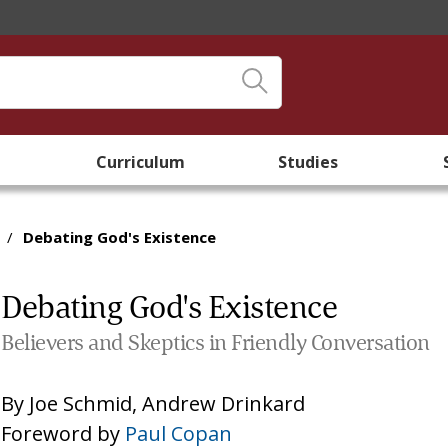
Curriculum
Studies
/
Debating God's Existence
Debating God's Existence
Believers and Skeptics in Friendly Conversation
By
Joe Schmid
,
Andrew Drinkard
Foreword by
Paul Copan