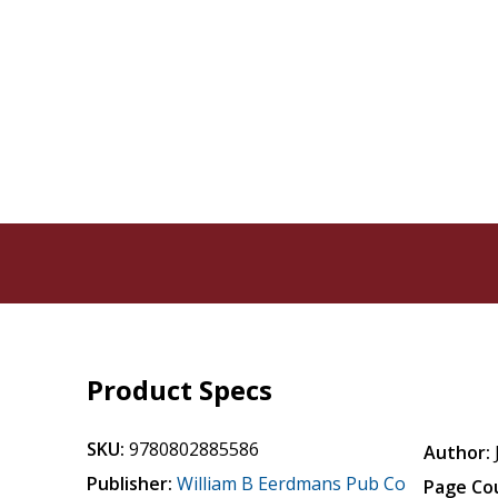
Product Specs
SKU:
9780802885586
Author:
Publisher:
William B Eerdmans Pub Co
Page Co