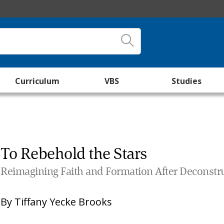
Curriculum
VBS
Studies
To Rebehold the Stars
Reimagining Faith and Formation After Deconstr
By
Tiffany Yecke Brooks