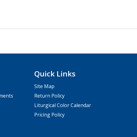
Quick Links
Site Map
pments
Return Policy
Liturgical Color Calendar
Pricing Policy