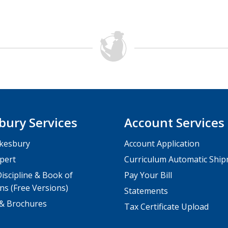
bury Services
Account Services
kesbury
Account Application
pert
Curriculum Automatic Shi
iscipline & Book of
Pay Your Bill
ns (Free Versions)
Statements
 & Brochures
Tax Certificate Upload