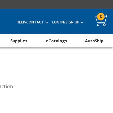
0
HELP/CONTACT
LOG IN/SIGN UP
Supplies
eCatalogs
AutoShip
uction