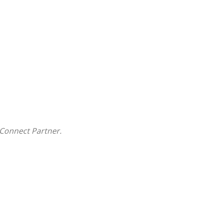
Connect Partner.