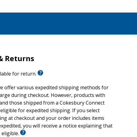
& Returns
ilable for return.
e offer various expedited shipping methods for
harge during checkout. However, products with
 and those shipped from a Cokesbury Connect
eligible for expedited shipping. If you select
ing at checkout and your order includes items
xpedited, you will receive a notice explaining that
 eligible.