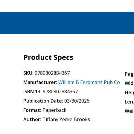
Product Specs
SKU:
9780802884367
Pag
Manufacturer:
William B Eerdmans Pub Co
Wid
ISBN 13:
9780802884367
Hei
Publication Date:
03/30/2026
Len
Format:
Paperback
Wei
Author:
Tiffany Yecke Brooks