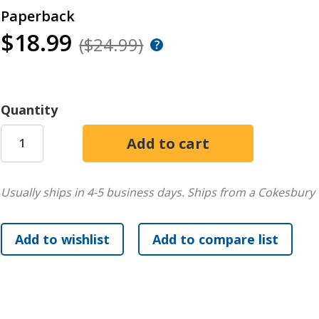
Paperback
$18.99
($24.99)
Quantity
Usually ships in 4-5 business days.
Ships from a Cokesbury 