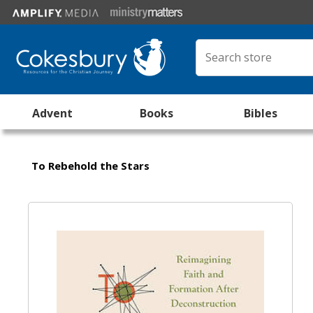
Advent
Books
Bibles
To Rebehold the Stars