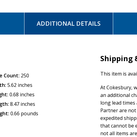
ADDITIONAL DETAILS
Shipping 
This item is ava
e Count:
250
th:
5.62 inches
At Cokesbury, w
ght:
0.68 inches
an additional c
long lead times
gth:
8.47 inches
Partner are not 
ght:
0.66 pounds
expedited shipp
that cannot be e
not all items are