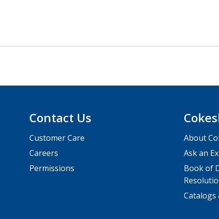
Contact Us
Cokes
Customer Care
About Co
Careers
Ask an Ex
Permissions
Book of D
Resolutio
Catalogs