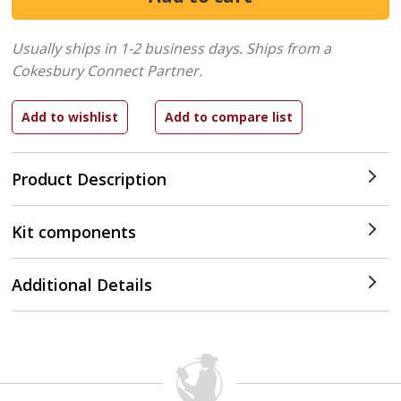
Usually ships in 1-2 business days.
Ships from a
Cokesbury Connect Partner.
Product Description
Kit components
Additional Details