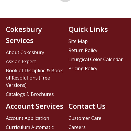
Cokesbury
Quick Links
Services
Site Map
Return Policy
About Cokesbury
Liturgical Color Calendar
Ask an Expert
Pricing Policy
Book of Discipline & Book
of Resolutions (Free
Versions)
Catalogs & Brochures
Account Services
Contact Us
Account Application
Customer Care
Curriculum Automatic
Careers