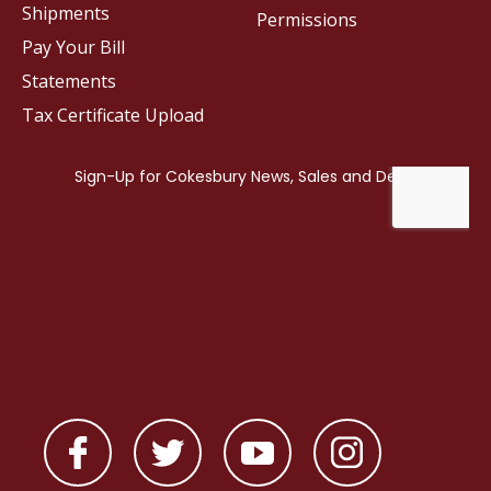
Shipments
Permissions
Pay Your Bill
Statements
Tax Certificate Upload