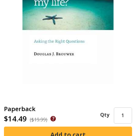
Paperback
Qty
$14.49
($19.99)