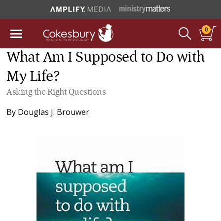
0
What Am I Supposed to Do with
My Life?
Asking the Right Questions
By
Douglas J. Brouwer