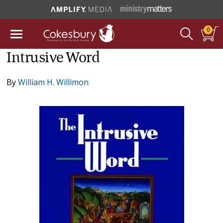
0
Intrusive Word
By
William H. Willimon