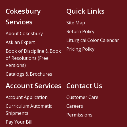
Cokesbury
Quick Links
Services
Site Map
Return Policy
About Cokesbury
Liturgical Color Calendar
Ask an Expert
Pricing Policy
Book of Discipline & Book
of Resolutions (Free
Versions)
Catalogs & Brochures
Account Services
Contact Us
Account Application
Customer Care
Curriculum Automatic
Careers
Shipments
Permissions
Pay Your Bill