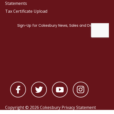
Statements
Tax Certificate Upload
Copyright © 2026 Cokesbury
Privacy Statement