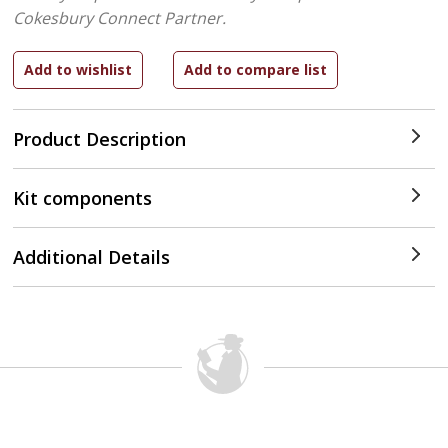
Cokesbury Connect Partner.
Product Description
Kit components
Additional Details