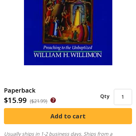
Paperback
Qty
$15.99
($21.99)
Usually ships in 1-2 business days.
Ships from a