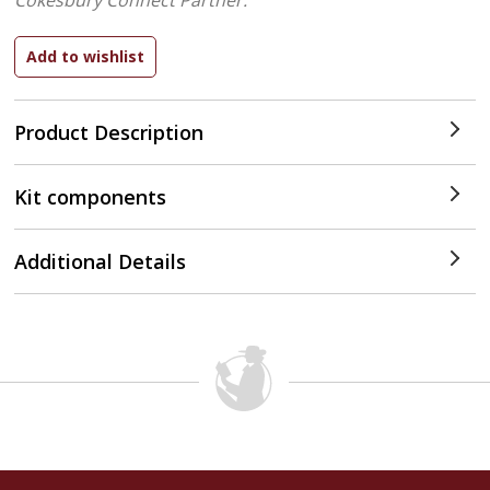
Cokesbury Connect Partner.
Product Description
Kit components
Additional Details