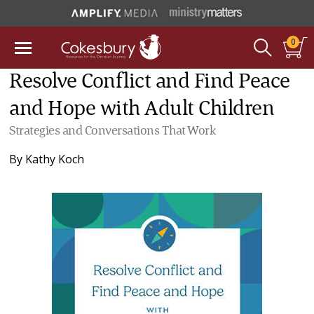
0
Resolve Conflict and Find Peace
and Hope with Adult Children
Strategies and Conversations That Work
By
Kathy Koch