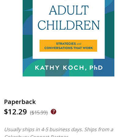
Paperback
$12.29
($15.99)
Usually ships in 4-5 business days.
Ships from a