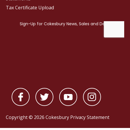
Tax Certificate Upload
Copyright © 2026 Cokesbury
Privacy Statement