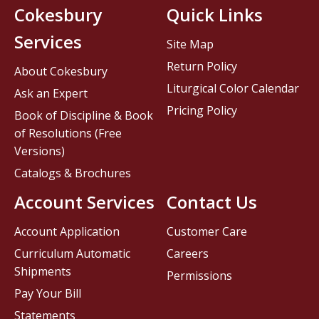
Cokesbury
Quick Links
Services
Site Map
Return Policy
About Cokesbury
Liturgical Color Calendar
Ask an Expert
Pricing Policy
Book of Discipline & Book
of Resolutions (Free
Versions)
Catalogs & Brochures
Account Services
Contact Us
Account Application
Customer Care
Curriculum Automatic
Careers
Shipments
Permissions
Pay Your Bill
Statements