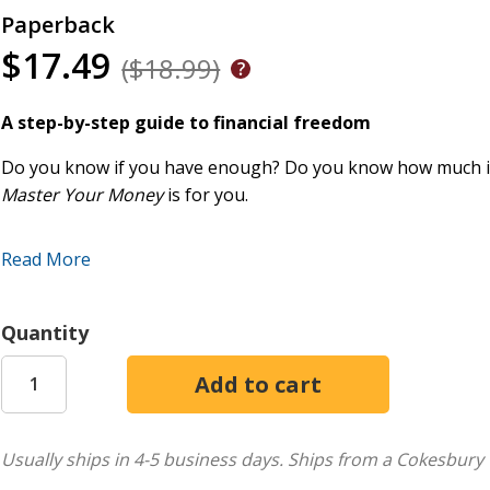
Paperback
$17.49
($18.99)
A step-by-step guide to financial freedom
Do you know if you have enough? Do you know how much is
Master Your Money
is for you.
In this book, Ron Blue extracts principles from God's Word a
Read More
Learn how to:
Avoid the most common financial mistakes
Quantity
Apply biblical principles for money management
Save, invest, and give wisely
Create a long-term financial plan that works
Plan for your taxes and estate needs
Usually ships in 4-5 business days.
Ships from a Cokesbury 
Get out of debt