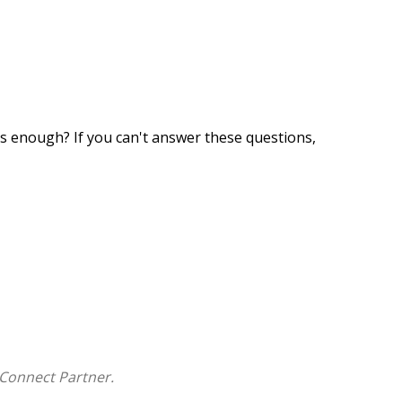
 enough? If you can't answer these questions,
nd applies them to your financial portfolio.
Connect Partner.