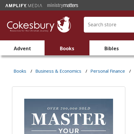
Advent
Books
Bibles
Books
/
Business & Economics
/
Personal Finance
/