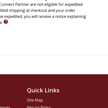
onnect Partner are not eligible for expedited
edited shipping at checkout and your order
e expedited, you will receive a notice explaining
le.
Quick Links
Site Map
pments
Return Policy