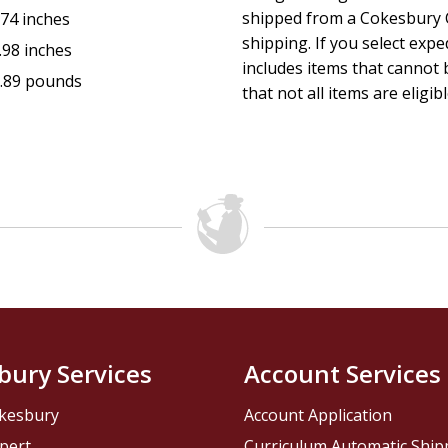
shipped from a Cokesbury C
.74 inches
shipping. If you select exp
.98 inches
includes items that cannot b
.89 pounds
that not all items are eligib
bury Services
Account Services
kesbury
Account Application
pert
Curriculum Automatic Shi