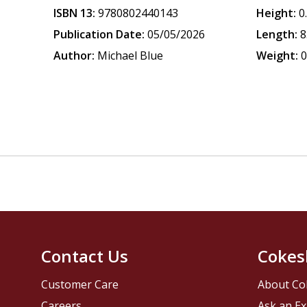
ISBN 13:
9780802440143
Height:
0
Publication Date:
05/05/2026
Length:
8
Author:
Michael Blue
Weight:
0
Contact Us
Cokes
Customer Care
About Co
Careers
Ask an Ex