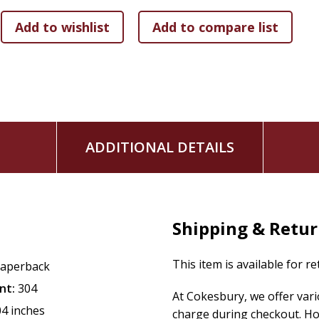
Ron's professional experience in financial planning will ea
and your family for generations to come. Learn the tools 
financial freedom.
ADDITIONAL DETAILS
Shipping & Retu
This item is available for r
aperback
nt:
304
At Cokesbury, we offer var
04 inches
charge during checkout. Ho