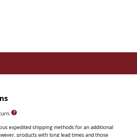
se your anxieties over money and be an asset to you
and techniques you need to move forward toward true
rns
eturn.
ious expedited shipping methods for an additional
wever, products with long lead times and those