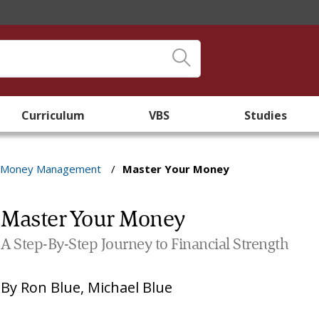
Curriculum
VBS
Studies
Money Management
/
Master Your Money
Master Your Money
A Step-By-Step Journey to Financial Strength
By
Ron Blue
,
Michael Blue