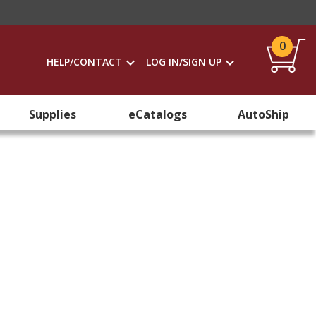
0
HELP/CONTACT
LOG IN/SIGN UP
Supplies
eCatalogs
AutoShip