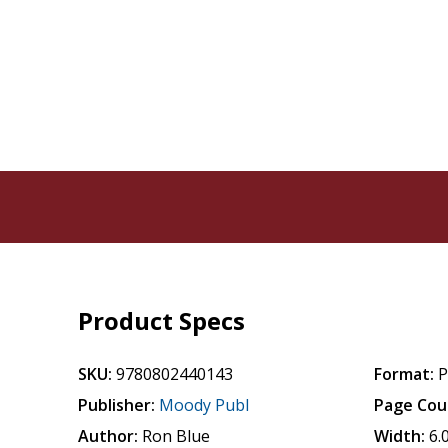
Product Specs
SKU:
9780802440143
Format:
P
Publisher:
Moody Publ
Page Cou
Author:
Ron Blue
Width:
6.