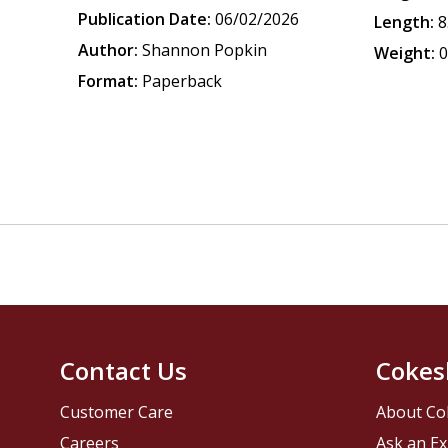
Publication Date:
06/02/2026
Length:
8
Author:
Shannon Popkin
Weight:
0
Format:
Paperback
Contact Us
Cokes
Customer Care
About Co
Careers
Ask an Ex