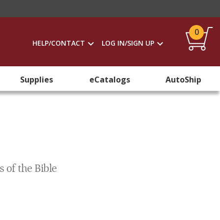
0
HELP/CONTACT
LOG IN/SIGN UP
Supplies
eCatalogs
AutoShip
 of the Bible