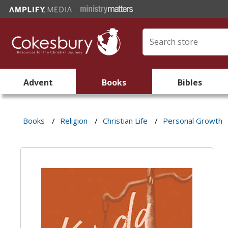
Advent
Books
Bibles
Books
/
Religion
/
Christian Life
/
Personal Growth