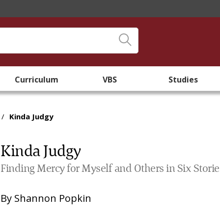
Curriculum
VBS
Studies
/
Kinda Judgy
Kinda Judgy
Finding Mercy for Myself and Others in Six Stories
By
Shannon Popkin