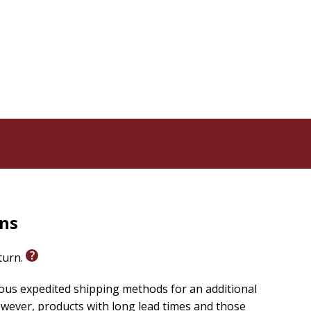
non invites you to lay down your gavel and trade your
s your heart and melts your pride with His lavish
rns
eturn.
ious expedited shipping methods for an additional
wever, products with long lead times and those