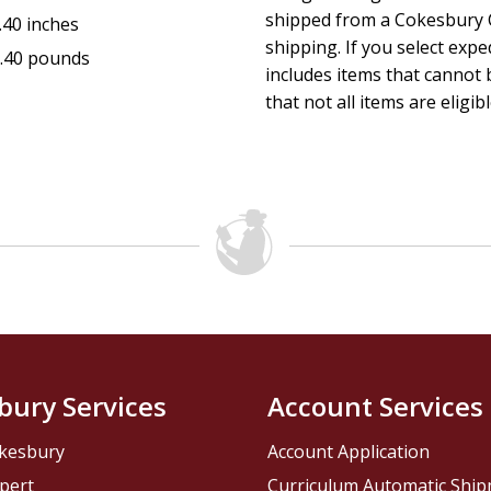
shipped from a Cokesbury C
.40 inches
shipping. If you select exp
.40 pounds
includes items that cannot b
that not all items are eligib
bury Services
Account Services
kesbury
Account Application
pert
Curriculum Automatic Shi