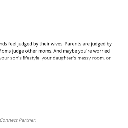
ds feel judged by their wives. Parents are judged by
le. Moms judge other moms. And maybe you're worried
 your son's lifestyle, your daughter's messy room, or
. And since the Bible both supports and warns against
estion
.
 six stories: Noah, Rahab, Jonah, Simon the
ch story, you'll find biblical clarity on judgment and
s how a critical spirit leads to strained relationships,
e illustrations, and heart-probing questions, Shannon
Connect Partner.
d as daughters of the merciful Judge.