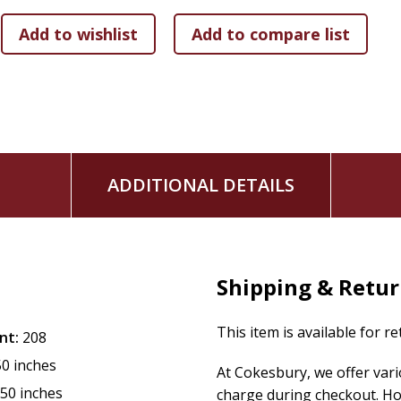
If you're exhausted by conflict, judgment, and shame, Shan
condemnation for compassion. Encounter the One who settle
mercy for you and others.
ADDITIONAL DETAILS
Shipping & Retu
This item is available for r
nt:
208
50 inches
At Cokesbury, we offer var
.50 inches
charge during checkout. Ho