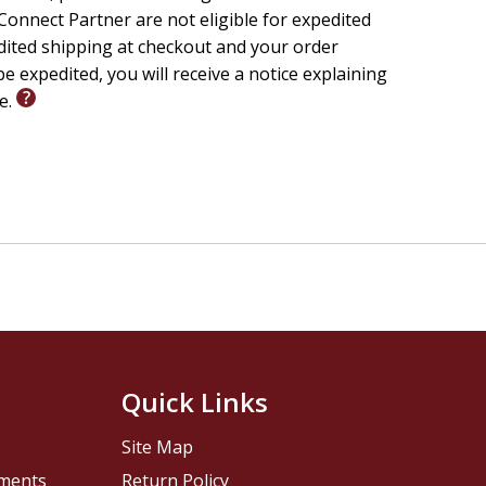
onnect Partner are not eligible for expedited
edited shipping at checkout and your order
e expedited, you will receive a notice explaining
le.
Quick Links
Site Map
pments
Return Policy