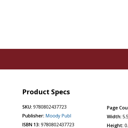
Product Specs
SKU:
9780802437723
Page Cou
Publisher:
Moody Publ
Width:
5.
ISBN 13:
9780802437723
Height:
0