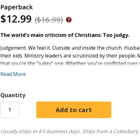
Paperback
$12.99
($16.99)
The world's main criticism of Christians: Too judgy.
Judgement. We feel it. Outside
and
inside the church. Husban
their kids. Ministry leaders are scrutinized by their peop
that you're the "judgy" one. Whether you're conflicted over
social media outrage, you're not alone.
Read More
At the same time, we live in a "Who am I to judge?" culture
judgment . . .
to judge or not to judge, that is one touchy qu
Quantity
With warmth and wisdom Shannon Popkin guides us through
Pharisee, the Blind Man, and the cross. As you step inside ea
mercy and be moved by what matters to God.
Judgy Girl
show
self-loathing, and shame. Using personal examples, real-lif
Usually ships in 4-5 business days.
Ships from a Cokesbury 
gently challenges and inspires us to think, live, and respon