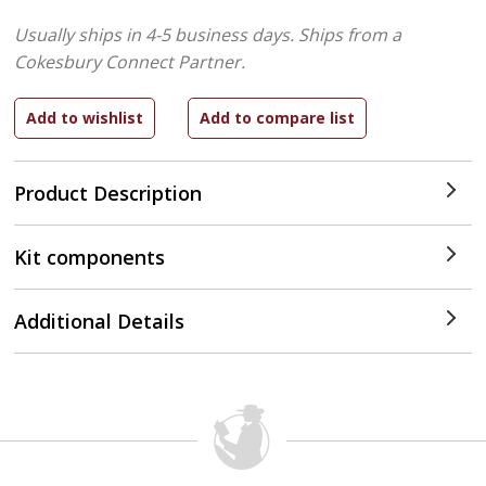
Usually ships in 4-5 business days.
Ships from a
Cokesbury Connect Partner.
Product Description
Kit components
Additional Details