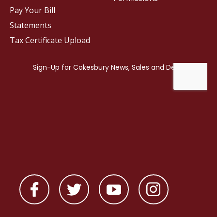
Pay Your Bill
Statements
Tax Certificate Upload