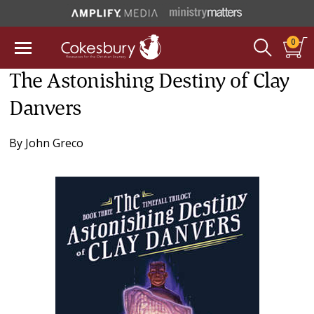
0
The Astonishing Destiny of Clay
Danvers
By
John Greco