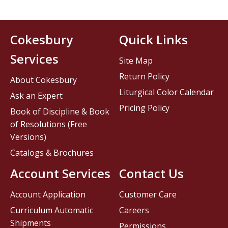
Cokesbury
Quick Links
Services
Site Map
Return Policy
About Cokesbury
Liturgical Color Calendar
Ask an Expert
Pricing Policy
Book of Discipline & Book
of Resolutions (Free
Versions)
Catalogs & Brochures
Account Services
Contact Us
Account Application
Customer Care
Curriculum Automatic
Careers
Shipments
Permissions