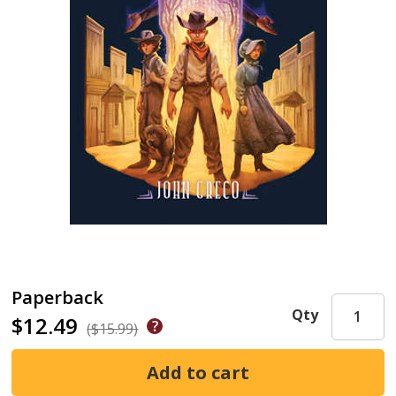
Paperback
Qty
$12.49
($15.99)