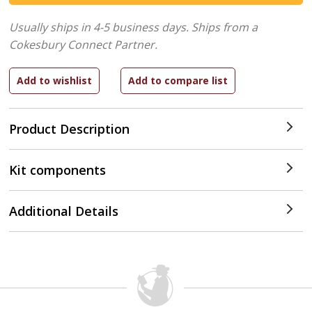
Usually ships in 4-5 business days.
Ships from a
Cokesbury Connect Partner.
Product Description
Kit components
Additional Details