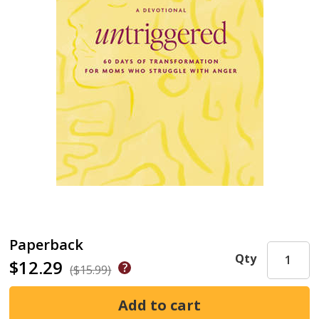
Paperback
Qty
$12.29
($15.99)