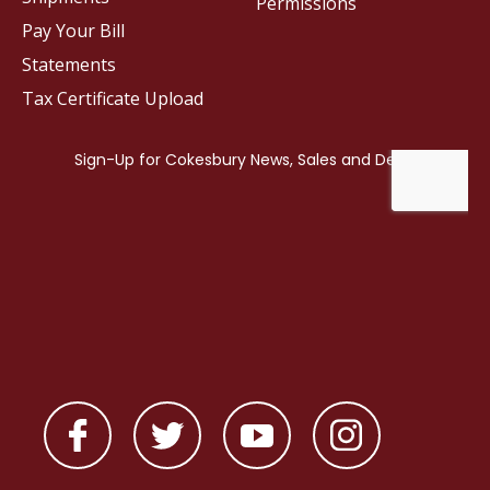
Permissions
Pay Your Bill
Statements
Tax Certificate Upload