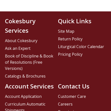
Cokesbury
Quick Links
Services
Site Map
Return Policy
About Cokesbury
Liturgical Color Calendar
Ask an Expert
Pricing Policy
Book of Discipline & Book
of Resolutions (Free
Versions)
Catalogs & Brochures
Account Services
Contact Us
Account Application
Customer Care
Curriculum Automatic
Careers
Shipments