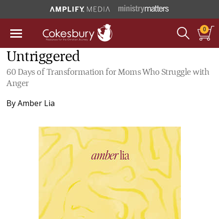
0
Untriggered
60 Days of Transformation for Moms Who Struggle with
Anger
By
Amber Lia