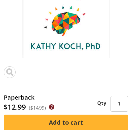
Paperback
Qty
$12.99
($14.99)