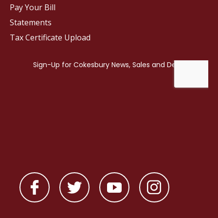
Pay Your Bill
Statements
Tax Certificate Upload