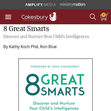
0
8 Great Smarts
Discover and Nurture Your Child's Intelligences
By
Kathy Koch Phd
,
Ron Blue