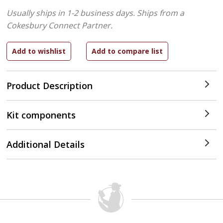
Usually ships in 1-2 business days.
Ships from a
Cokesbury Connect Partner.
Product Description
Kit components
Additional Details