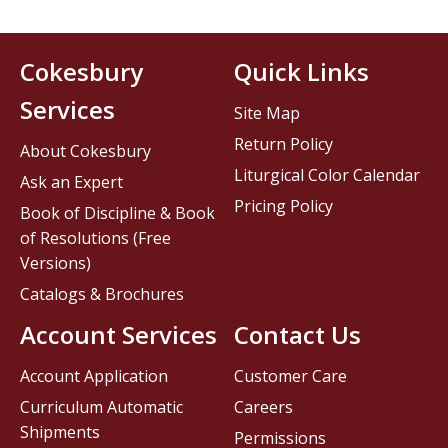
Cokesbury
Quick Links
Services
Site Map
Return Policy
About Cokesbury
Liturgical Color Calendar
Ask an Expert
Pricing Policy
Book of Discipline & Book
of Resolutions (Free
Versions)
Catalogs & Brochures
Account Services
Contact Us
Account Application
Customer Care
Curriculum Automatic
Careers
Shipments
Permissions