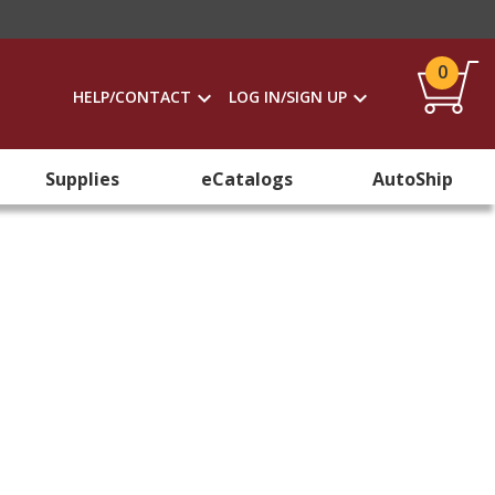
0
HELP/CONTACT
LOG IN/SIGN UP
Supplies
eCatalogs
AutoShip