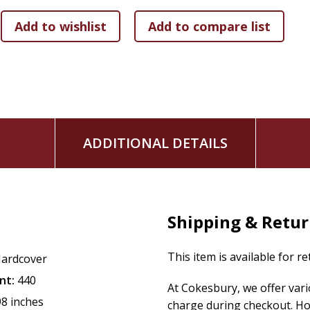
ADDITIONAL DETAILS
Shipping & Retu
This item is available for r
ardcover
nt:
440
At Cokesbury, we offer var
98 inches
charge during checkout. Ho