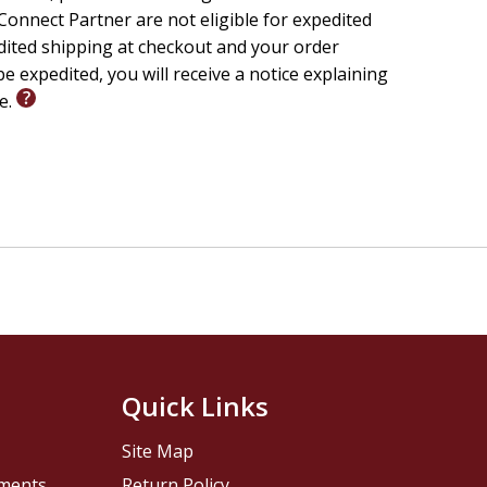
onnect Partner are not eligible for expedited
edited shipping at checkout and your order
e expedited, you will receive a notice explaining
le.
Quick Links
Site Map
pments
Return Policy