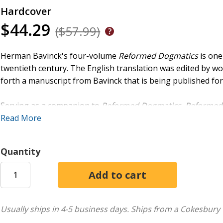
Hardcover
$44.29
($57.99)
Herman Bavinck's four-volume
Reformed Dogmatics
is one
twentieth century. The English translation was edited by w
forth a manuscript from Bavinck that is being published for 
Serving as a companion to
Reformed Dogmatics
,
Reformed
ethical issues. Volumes 1 and 2 have already been publishe
Read More
church and medieval and Puritan spirituality while addressin
Christian life and includes Bavinck's exposition of the Te
Quantity
marriage, and divorce.
Usually ships in 4-5 business days.
Ships from a Cokesbury 