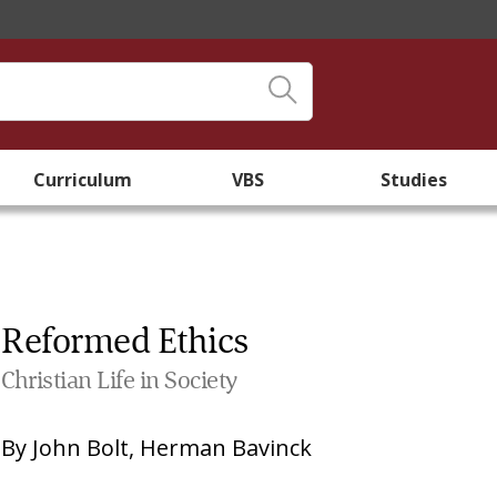
Curriculum
VBS
Studies
Reformed Ethics
Christian Life in Society
By
John Bolt
,
Herman Bavinck