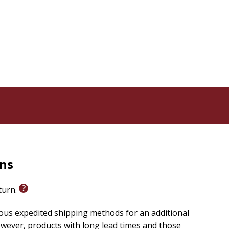
rns
eturn.
ious expedited shipping methods for an additional
wever, products with long lead times and those