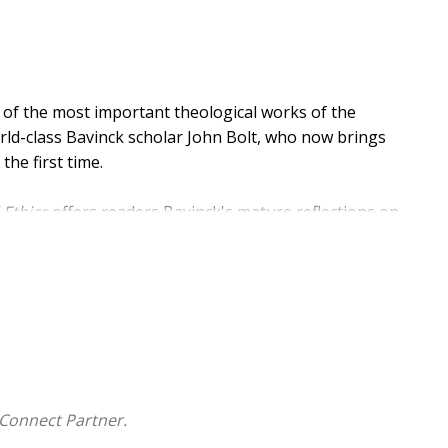
 of the most important theological works of the
orld-class Bavinck scholar John Bolt, who now brings
the first time.
 Ethics
offers readers Bavinck's mature reflections on
d. Volume 1 mines the moral teachings of the early
g a variety of topics. Volume 2 covers the duties of the
n Commandments. This third volume addresses family,
Connect Partner.