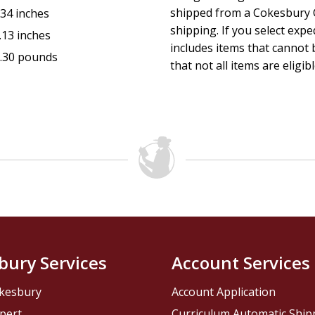
shipped from a Cokesbury C
.34 inches
shipping. If you select exp
.13 inches
includes items that cannot b
.30 pounds
that not all items are eligib
bury Services
Account Services
kesbury
Account Application
pert
Curriculum Automatic Shi