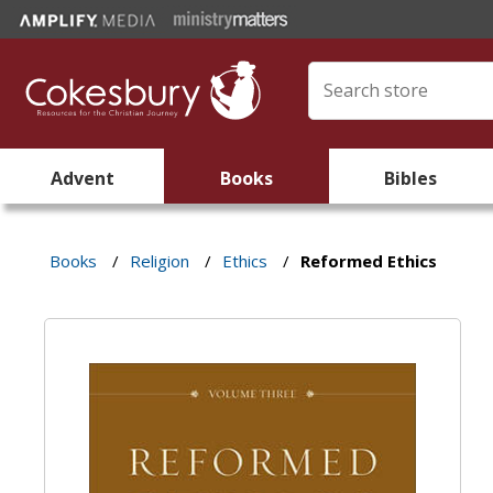
Advent
Books
Bibles
Books
/
Religion
/
Ethics
/
Reformed Ethics