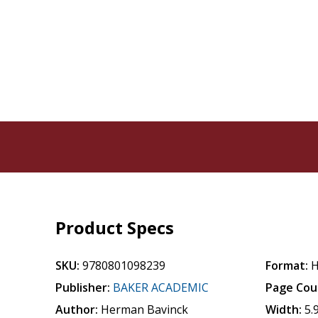
Product Specs
SKU:
9780801098239
Format:
H
Publisher:
BAKER ACADEMIC
Page Cou
Author:
Herman Bavinck
Width:
5.