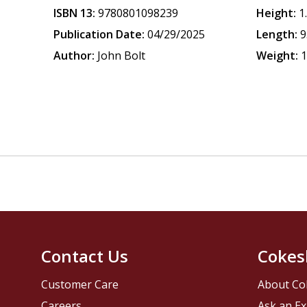
ISBN 13:
9780801098239
Height:
1
Publication Date:
04/29/2025
Length:
9
Author:
John Bolt
Weight:
1
Contact Us
Cokes
Customer Care
About Co
Careers
Ask an Ex