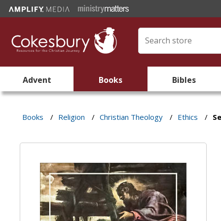
Advent
Books
Bibles
Books
/
Religion
/
Christian Theology
/
Ethics
/
Se