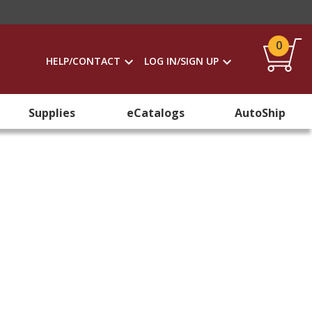
0
HELP/CONTACT
LOG IN/SIGN UP
Supplies
eCatalogs
AutoShip