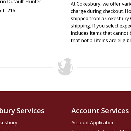
rin Dufault-Hunter
At Cokesbury, we offer var
nt:
216
charge during checkout. Ho
shipped from a Cokesbury C
shipping. If you select exp
includes items that cannot b
that not all items are eligib
bury Services
Account Services
kesbury
Account Application