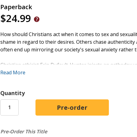
Paperback
$24.99
How should Christians act when it comes to sex and sexuali
shame in regard to their desires. Others chase authenticity
often end up mirroring our society's sexual anxiety rather th
Christian ethicist Erin Dufault-Hunter injects an orthodox v
Salvation
Read More
, she turns to Scripture to tell the story of human
and as an invitation into wholeness.
Quantity
Covering a range of ethical questions, Dufault-Hunter offer
their marital status or however our culture might categorize
deepest desires have the power to form us--either in the im
Christ.
Pre-Order This Title
Sex and Salvation
is ideal for classroom use, and each chap