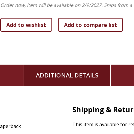
Order now, item will be available on 2/9/2027.
Ships from a
ADDITIONAL DETAILS
Shipping & Retu
This item is available for r
aperback