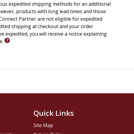
ious expedited shipping methods for an additional
wever, products with long lead times and those
onnect Partner are not eligible for expedited
edited shipping at checkout and your order
e expedited, you will receive a notice explaining
le.
Quick Links
Site Map