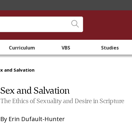
Curriculum
VBS
Studies
x and Salvation
Sex and Salvation
The Ethics of Sexuality and Desire in Scripture
By
Erin Dufault-Hunter