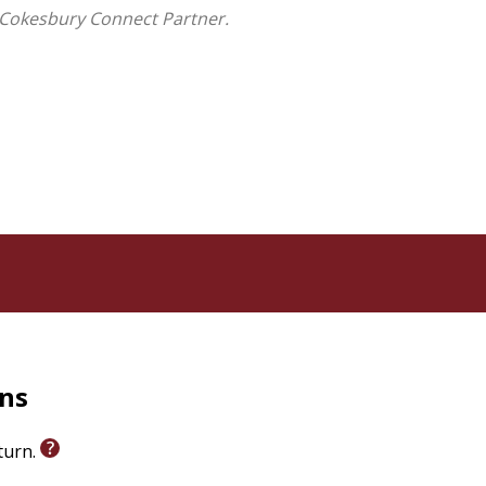
 Cokesbury Connect Partner.
rns
eturn.