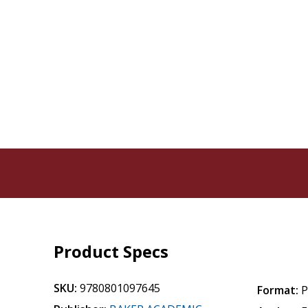
Product Specs
SKU:
9780801097645
Format:
P