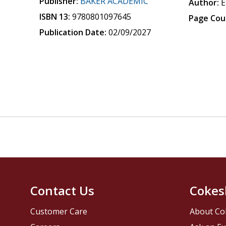
Publisher:
BAKER ACADEMIC
Author:
E
ISBN 13:
9780801097645
Page Cou
Publication Date:
02/09/2027
Contact Us
Cokes
Customer Care
About Co