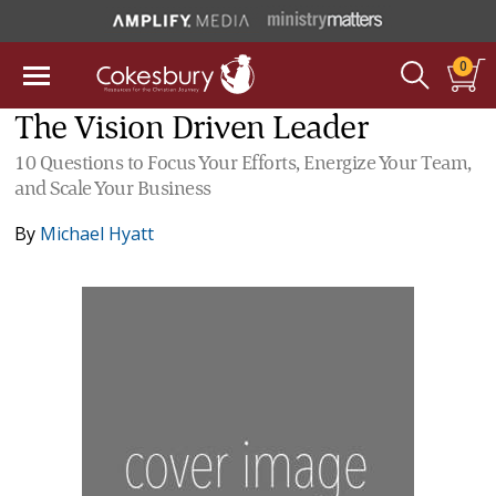
0
The Vision Driven Leader
10 Questions to Focus Your Efforts, Energize Your Team,
and Scale Your Business
By
Michael Hyatt