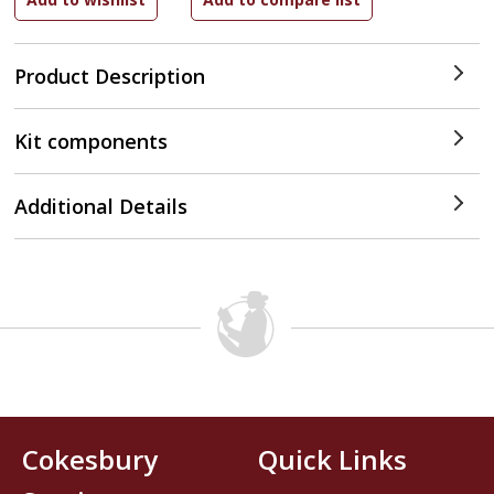
Product Description
Kit components
Additional Details
Cokesbury
Quick Links