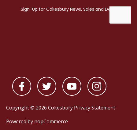
Copyright © 2026 Cokesbury
Privacy Statement
Powered by
nopCommerce