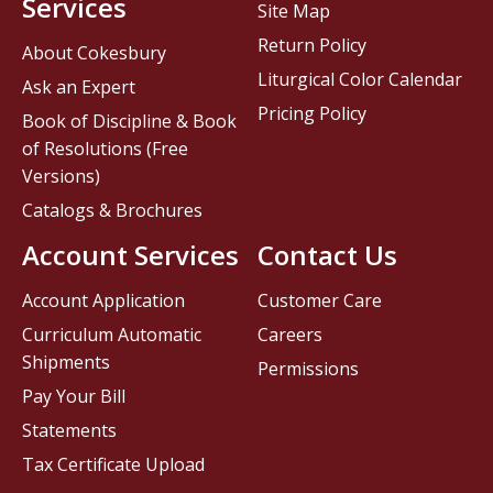
Services
Site Map
Return Policy
About Cokesbury
Liturgical Color Calendar
Ask an Expert
Pricing Policy
Book of Discipline & Book
of Resolutions (Free
Versions)
Catalogs & Brochures
Account Services
Contact Us
Account Application
Customer Care
Curriculum Automatic
Careers
Shipments
Permissions
Pay Your Bill
Statements
Tax Certificate Upload