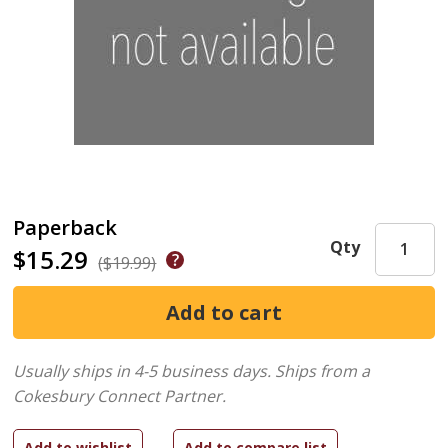
Paperback
Qty
$15.29
($19.99)
Usually ships in 4-5 business days.
Ships from a
Cokesbury Connect Partner.