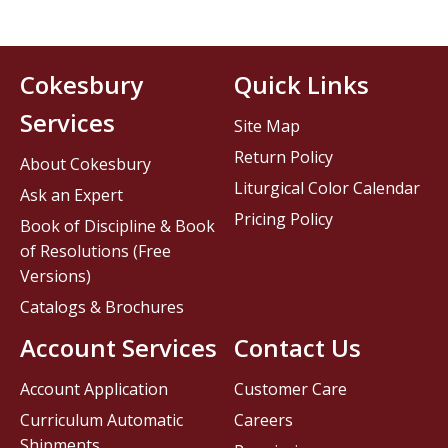
Cokesbury
Quick Links
Services
Site Map
Return Policy
About Cokesbury
Liturgical Color Calendar
Ask an Expert
Pricing Policy
Book of Discipline & Book
of Resolutions (Free
Versions)
Catalogs & Brochures
Account Services
Contact Us
Account Application
Customer Care
Curriculum Automatic
Careers
Shipments