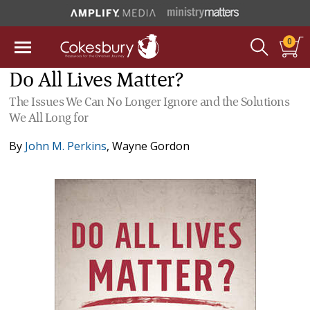
0
Do All Lives Matter?
The Issues We Can No Longer Ignore and the Solutions
We All Long for
By
John M. Perkins
,
Wayne Gordon