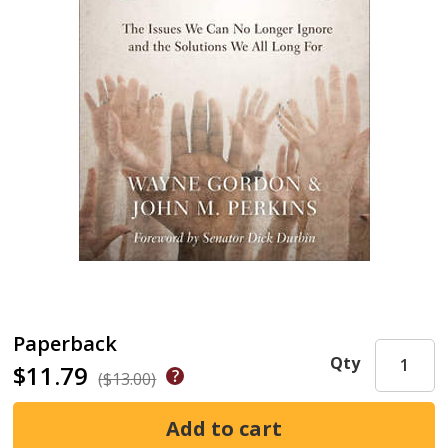
Paperback
Qty
$11.79
($13.00)