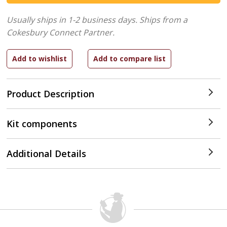
Usually ships in 1-2 business days.
Ships from a
Cokesbury Connect Partner.
Product Description
Kit components
Additional Details