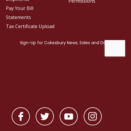
Permissions
Pay Your Bill
Statements
Tax Certificate Upload