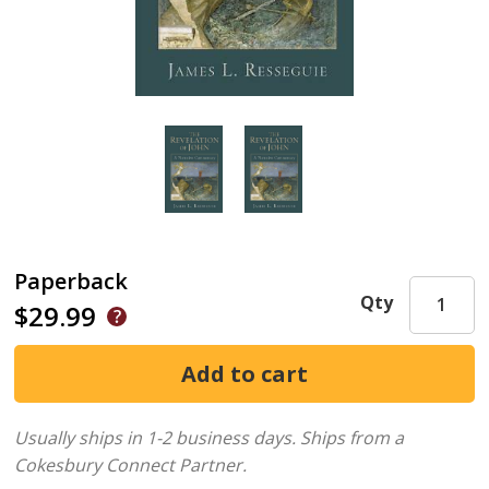
Paperback
Qty
$29.99
Usually ships in 1-2 business days.
Ships from a
Cokesbury Connect Partner.