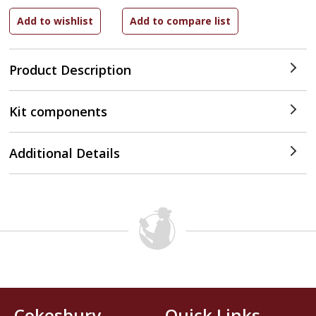
Product Description
Kit components
Additional Details
Cokesbury
Quick Links