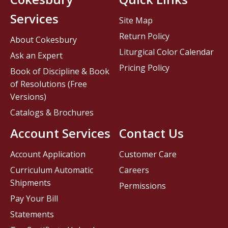
Services
Site Map
Return Policy
About Cokesbury
Liturgical Color Calendar
Ask an Expert
Pricing Policy
Book of Discipline & Book
of Resolutions (Free
Versions)
Catalogs & Brochures
Account Services
Contact Us
Account Application
Customer Care
Curriculum Automatic
Careers
Shipments
Permissions
Pay Your Bill
Statements