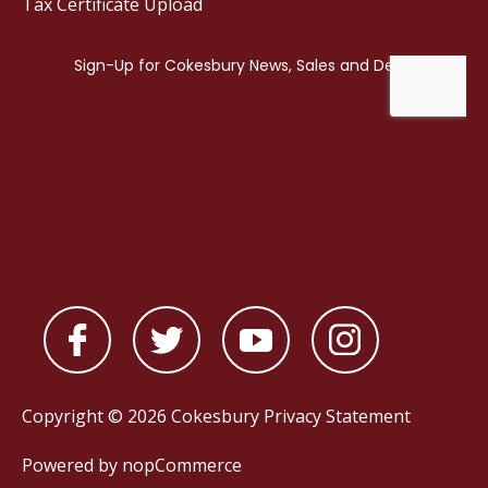
Tax Certificate Upload
Copyright © 2026 Cokesbury
Privacy Statement
Powered by
nopCommerce