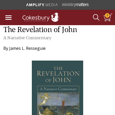
0
The Revelation of John
A Narrative Commentary
By
James L. Resseguie