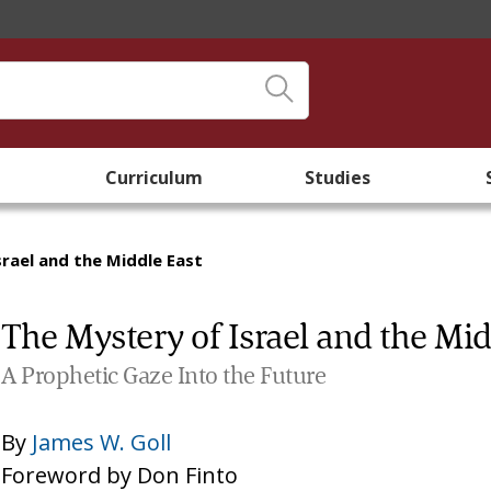
Curriculum
Studies
rael and the Middle East
The Mystery of Israel and the Mid
A Prophetic Gaze Into the Future
By
James W. Goll
Foreword by
Don Finto