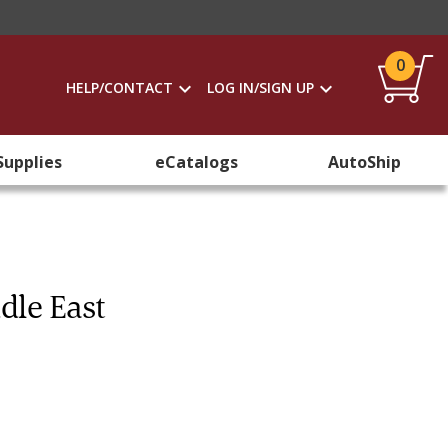
0
HELP/CONTACT
LOG IN/SIGN UP
Supplies
eCatalogs
AutoShip
dle East