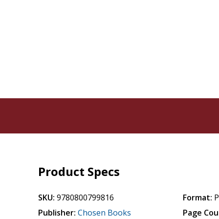
Product Specs
SKU:
9780800799816
Format:
P
Publisher:
Chosen Books
Page Cou