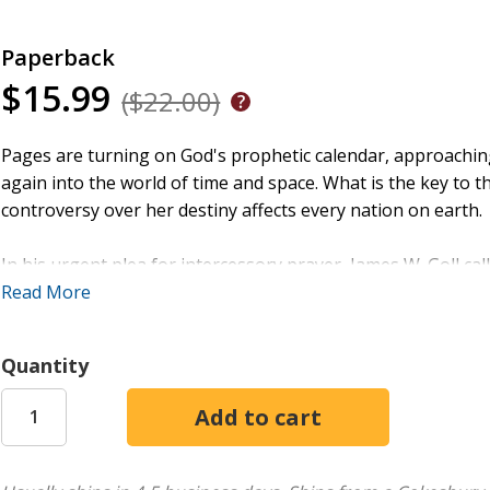
Paperback
$15.99
($22.00)
Pages are turning on God's prophetic calendar, approachin
again into the world of time and space. What is the key to th
controversy over her destiny affects every nation on earth.
In his urgent plea for intercessory prayer, James W. Goll c
intercede for God's ancient covenant people according to a t
Read More
Middle East
includes scriptural reasons to pray and stand fo
readers carry the burden, and a strong admonition to pray
Quantity
Hagar, Sarah, and Keturah, Jews and Arabs alike.
Join with intercessors worldwide to pray for Israel and watc