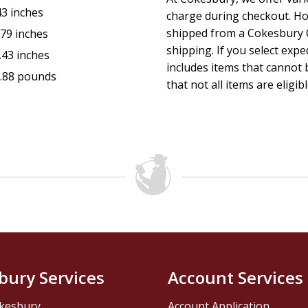
43 inches
charge during checkout. Ho
shipped from a Cokesbury C
.79 inches
shipping. If you select exp
.43 inches
includes items that cannot b
.88 pounds
that not all items are eligib
bury Services
Account Services
kesbury
Account Application