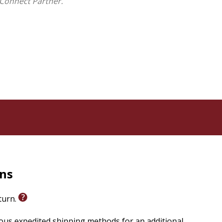
Connect Partner.
rns
eturn.
ious expedited shipping methods for an additional