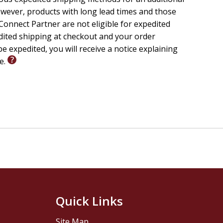
wever, products with long lead times and those
onnect Partner are not eligible for expedited
edited shipping at checkout and your order
e expedited, you will receive a notice explaining
le.
Quick Links
Site Map