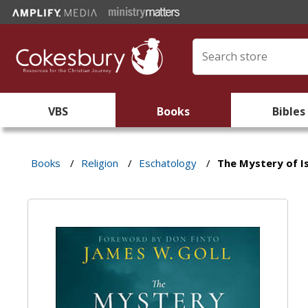
VBS
Books
Bibles
Books
/
Religion
/
Eschatology
/
The Mystery of Is