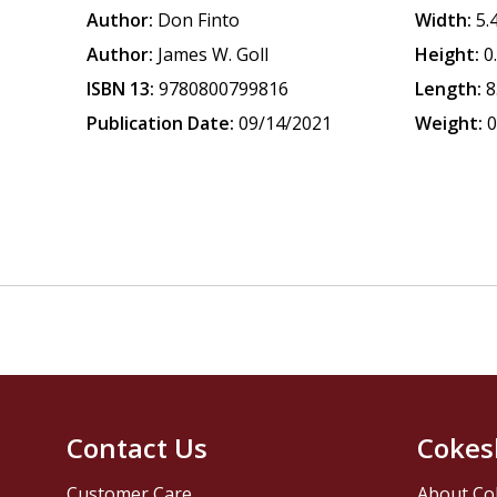
Author:
Don Finto
Width:
5.
Author:
James W. Goll
Height:
0
ISBN 13:
9780800799816
Length:
8
Publication Date:
09/14/2021
Weight:
0
Contact Us
Cokes
Customer Care
About Co