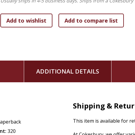
Usually ships in 4-5 business days.
Ships from a Cokesbury 
ADDITIONAL DETAILS
Shipping & Retu
This item is available for r
aperback
nt:
320
At Cokesbury, we offer var