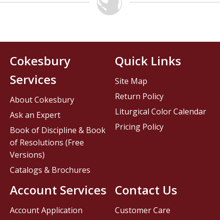
Cokesbury
Quick Links
Services
Site Map
Return Policy
About Cokesbury
Liturgical Color Calendar
Ask an Expert
Pricing Policy
Book of Discipline & Book
of Resolutions (Free
Versions)
Catalogs & Brochures
Account Services
Contact Us
Account Application
Customer Care