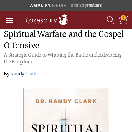
0
Spiritual Warfare and the Gospel
Offensive
A Strategic Guide to Winning the Battle and Advancing
the Kingdom
By
Randy Clark