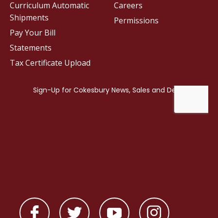
Curriculum Automatic
Careers
Shipments
Permissions
Pay Your Bill
Statements
Tax Certificate Upload