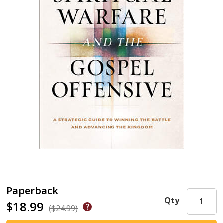
Paperback
Qty
$18.99
($24.99)