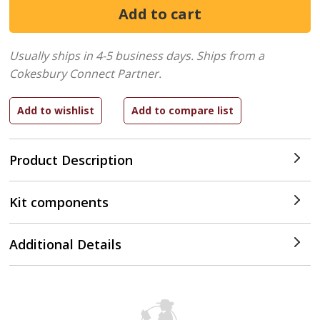
Usually ships in 4-5 business days.
Ships from a
Cokesbury Connect Partner.
Product Description
Kit components
Additional Details