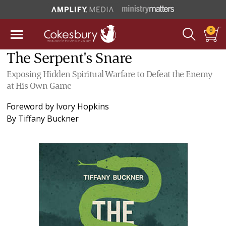
0
The Serpent's Snare
Exposing Hidden Spiritual Warfare to Defeat the Enemy
at His Own Game
Foreword by
Ivory Hopkins
By
Tiffany Buckner