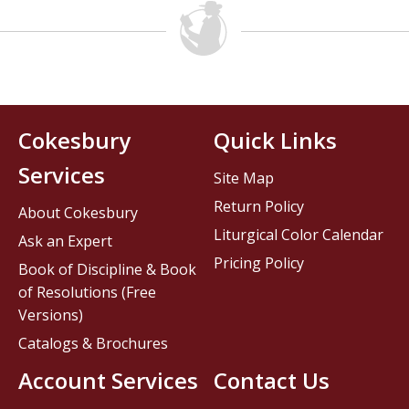
Cokesbury
Quick Links
Services
Site Map
Return Policy
About Cokesbury
Liturgical Color Calendar
Ask an Expert
Pricing Policy
Book of Discipline & Book
of Resolutions (Free
Versions)
Catalogs & Brochures
Account Services
Contact Us