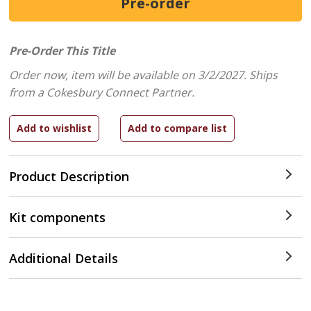
Pre-Order This Title
Order now, item will be available on 3/2/2027.
Ships
from a Cokesbury Connect Partner.
Product Description
Kit components
Additional Details