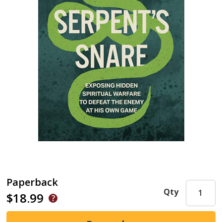
Paperback
Qty
$18.99