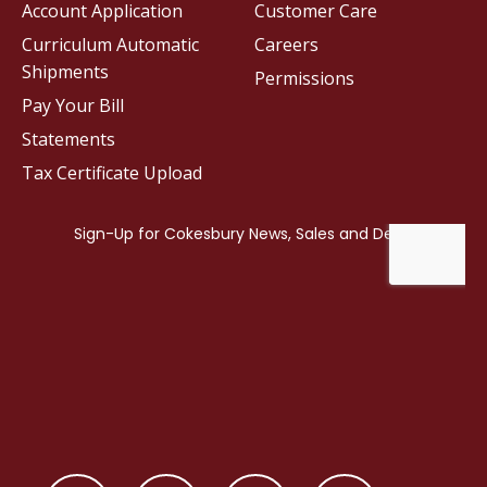
Account Application
Customer Care
Curriculum Automatic
Careers
Shipments
Permissions
Pay Your Bill
Statements
Tax Certificate Upload