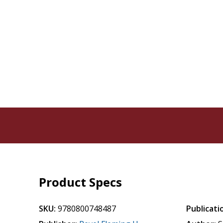
Product Specs
SKU:
9780800748487
Publicati