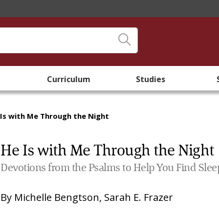
Curriculum
Studies
 Is with Me Through the Night
He Is with Me Through the Night
Devotions from the Psalms to Help You Find Slee
By
Michelle Bengtson
,
Sarah E. Frazer