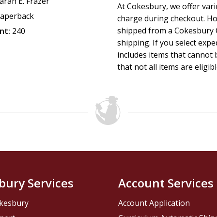
arah E. Frazer
At Cokesbury, we offer var
aperback
charge during checkout. Ho
shipped from a Cokesbury C
nt:
240
shipping. If you select exp
includes items that cannot b
that not all items are eligib
bury Services
Account Services
kesbury
Account Application