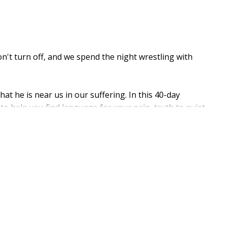
t turn off, and we spend the night wrestling with
at he is near us in our suffering. In this 40-day
to help you find language for your pain, truth to quiet
us heart. Pairing Scripture with research-based
elle Bengtson, each week of the devotional focuses on
hat need.
e Is with Me Through the Night
meets you in the
th, and rest.