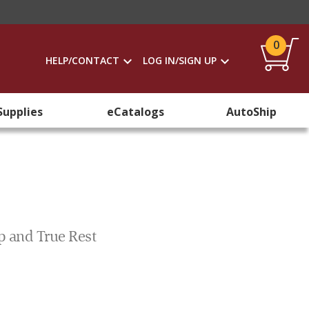
0
HELP/CONTACT
LOG IN/SIGN UP
Supplies
eCatalogs
AutoShip
p and True Rest