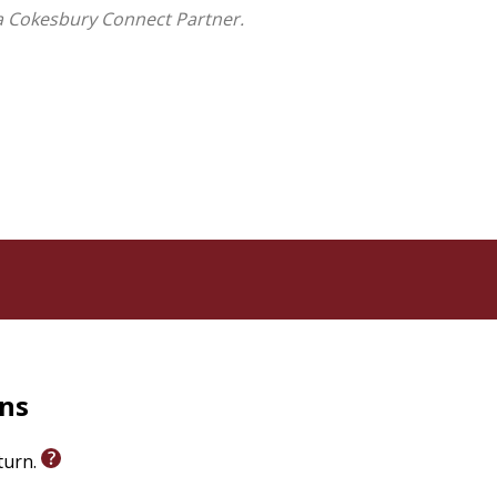
a Cokesbury Connect Partner.
rns
eturn.