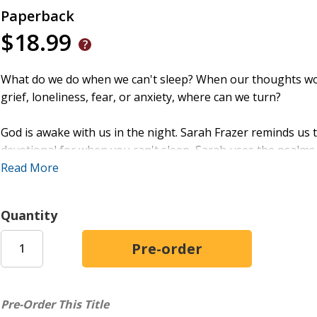
Paperback
$18.99
What do we do when we can't sleep? When our thoughts won'
grief, loneliness, fear, or anxiety, where can we turn?
God is awake with us in the night. Sarah Frazer reminds us th
devotional for when you can't sleep, Sarah uses the psalms 
the lies that surface after dark, and comfort for your anxio
Read More
insights from Christian clinical neuropsychologist Dr. Mich
a specific nighttime struggle and shows how God answers t
Quantity
Offering encouragement and validation for weary hearts,
H
darkness of sleepless nights with God's song of comfort, tru
Pre-Order This Title