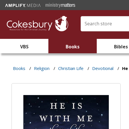
VBS
Books
Bibles
Books
/
Religion
/
Christian Life
/
Devotional
/
He