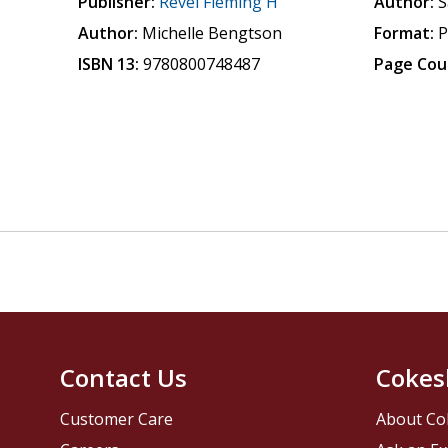
Publisher:
Revel Fleming H
Author:
S
Author:
Michelle Bengtson
Format:
P
ISBN 13:
9780800748487
Page Cou
Contact Us
Cokes
Customer Care
About Co