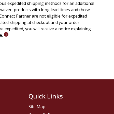
ious expedited shipping methods for an additional
wever, products with long lead times and those
onnect Partner are not eligible for expedited
edited shipping at checkout and your order
e expedited, you will receive a notice explaining
le.
Quick Links
Site Map