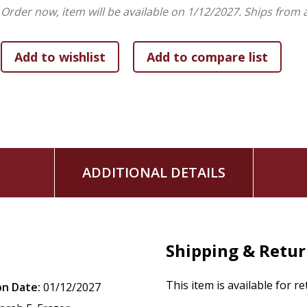
Order now, item will be available on 1/12/2027.
Ships from 
ADDITIONAL DETAILS
Shipping & Retu
This item is available for r
on Date:
01/12/2027