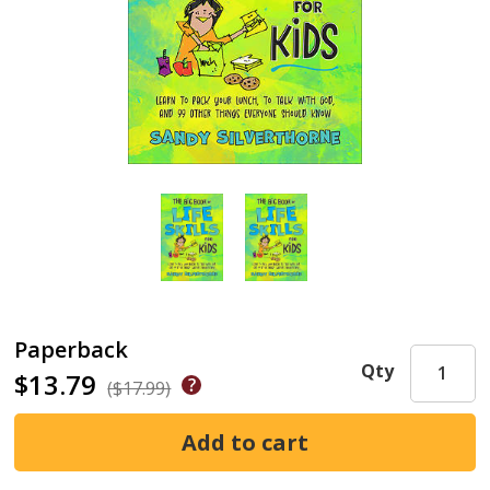
Paperback
Qty
$13.79
($17.99)