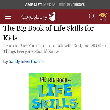
0
The Big Book of Life Skills for
Kids
Learn to Pack Your Lunch, to Talk with God, and 99 Other
Things Everyone Should Know
By
Sandy Silverthorne