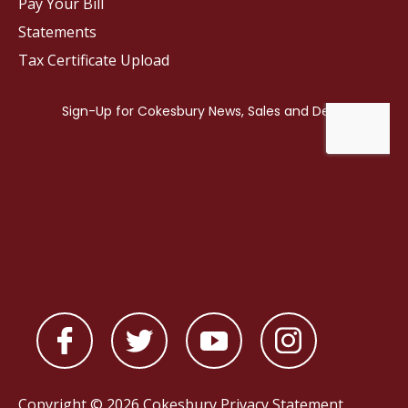
Pay Your Bill
Statements
Tax Certificate Upload
Copyright © 2026 Cokesbury
Privacy Statement