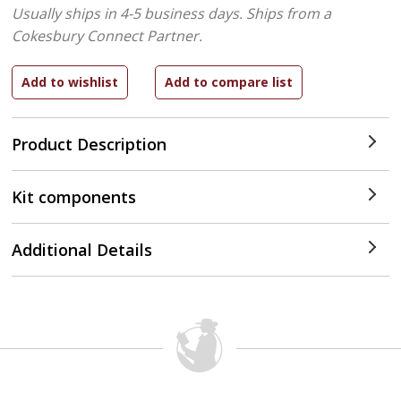
Usually ships in 4-5 business days.
Ships from a
Cokesbury Connect Partner.
Product Description
Kit components
Additional Details