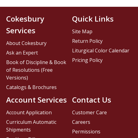
Cokesbury
Quick Links
Services
Site Map
Return Policy
About Cokesbury
Liturgical Color Calendar
Ask an Expert
Pricing Policy
Book of Discipline & Book
of Resolutions (Free
Versions)
Catalogs & Brochures
Account Services
Contact Us
Account Application
Customer Care
Curriculum Automatic
Careers
Shipments
Permissions