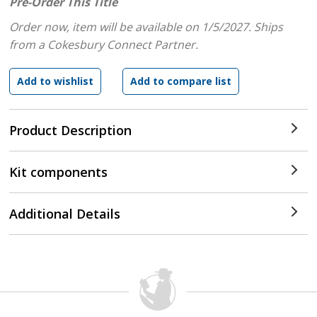
Pre-Order This Title
Order now, item will be available on 1/5/2027.
Ships
from a Cokesbury Connect Partner.
Product Description
Kit components
Additional Details