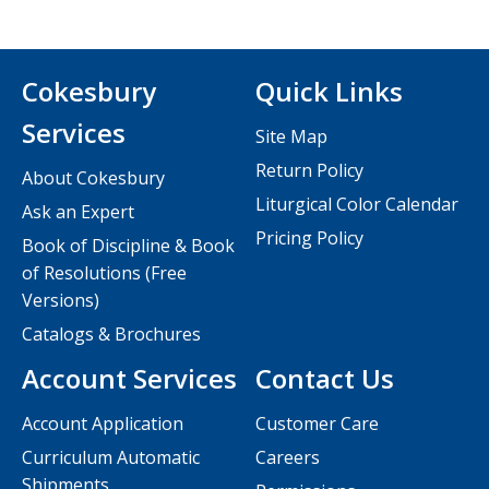
Cokesbury
Quick Links
Services
Site Map
Return Policy
About Cokesbury
Liturgical Color Calendar
Ask an Expert
Pricing Policy
Book of Discipline & Book
of Resolutions (Free
Versions)
Catalogs & Brochures
Account Services
Contact Us
Account Application
Customer Care
Curriculum Automatic
Careers
Shipments