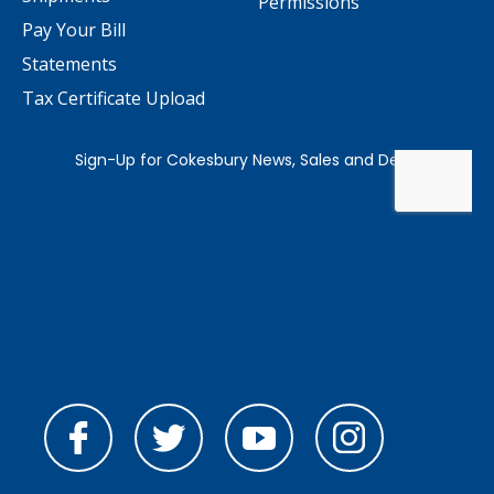
Permissions
Pay Your Bill
Statements
Tax Certificate Upload