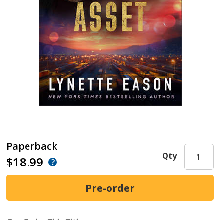
Paperback
Qty
$18.99