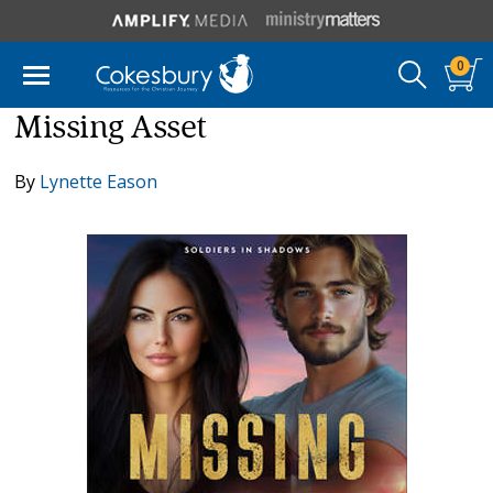
0
Missing Asset
By
Lynette Eason