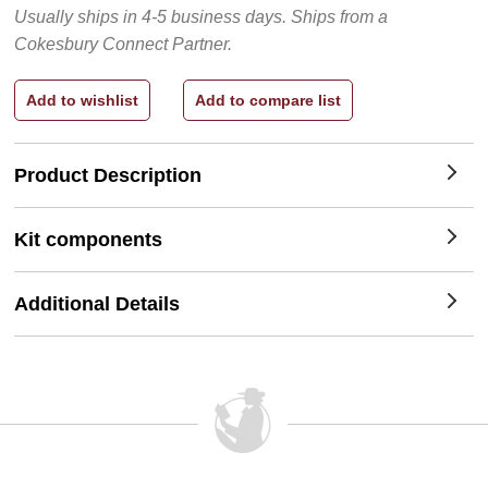
Usually ships in 4-5 business days.
Ships from a
Cokesbury Connect Partner.
Product Description
Kit components
Additional Details