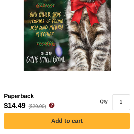
Paperback
Qty
$14.49
($20.00)