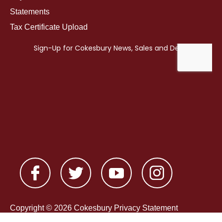
Statements
Tax Certificate Upload
Copyright © 2026 Cokesbury
Privacy Statement