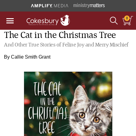
0
The Cat in the Christmas Tree
And Other True Stories of Feline Joy and Merry Mischief
By
Callie Smith Grant