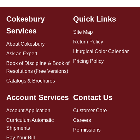
Cokesbury
Quick Links
Services
Site Map
Return Policy
About Cokesbury
Liturgical Color Calendar
Ask an Expert
Pricing Policy
Book of Discipline & Book of
Resolutions (Free Versions)
Catalogs & Brochures
Account Services
Contact Us
Account Application
Customer Care
Curriculum Automatic
Careers
Shipments
Permissions
Pay Your Bill