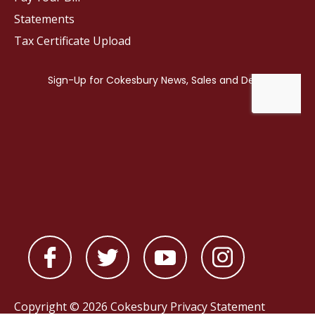
Statements
Tax Certificate Upload
Copyright © 2026 Cokesbury
Privacy Statement