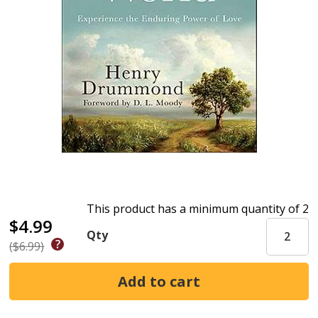
This product has a minimum quantity of 2
$4.99
Qty
($6.99)