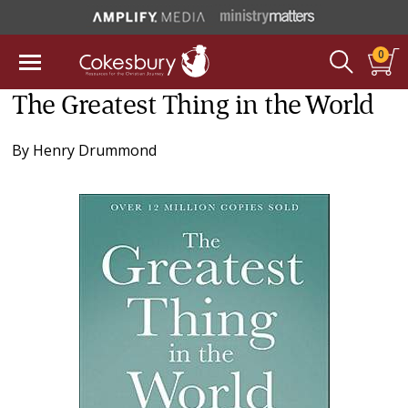
0
The Greatest Thing in the World
By
Henry Drummond