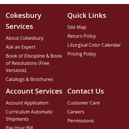
Cokesbury
Quick Links
Services
Site Map
Return Policy
About Cokesbury
Liturgical Color Calendar
Ask an Expert
Pricing Policy
Book of Discipline & Book
of Resolutions (Free
Versions)
Catalogs & Brochures
Account Services
Contact Us
Account Application
Customer Care
Curriculum Automatic
Careers
Shipments
Permissions
Pay Your Bill