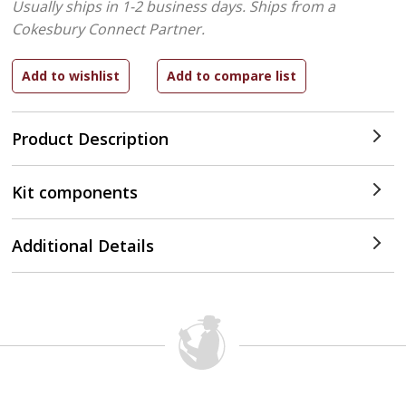
Usually ships in 1-2 business days.
Ships from a
Cokesbury Connect Partner.
Product Description
Kit components
Additional Details