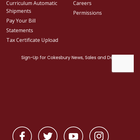
Curriculum Automatic
Careers
Shipments
Permissions
Pay Your Bill
Statements
Tax Certificate Upload