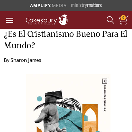
0
¿Es El Cristianismo Bueno Para El
Mundo?
By
Sharon James