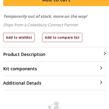
Temporarily out of stock, more on the way!
Ships from a Cokesbury Connect Partner.
Product Description
Kit components
Additional Details