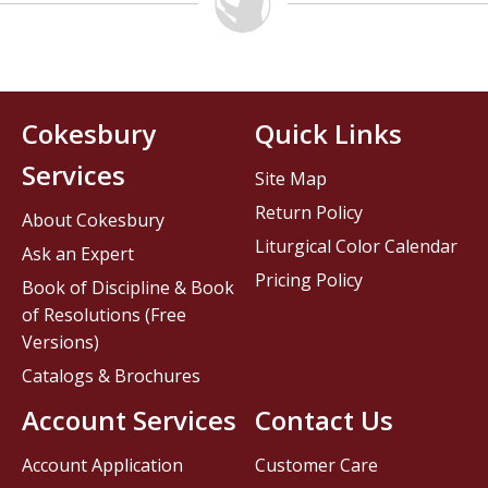
Cokesbury
Quick Links
Services
Site Map
Return Policy
About Cokesbury
Liturgical Color Calendar
Ask an Expert
Pricing Policy
Book of Discipline & Book
of Resolutions (Free
Versions)
Catalogs & Brochures
Account Services
Contact Us
Account Application
Customer Care