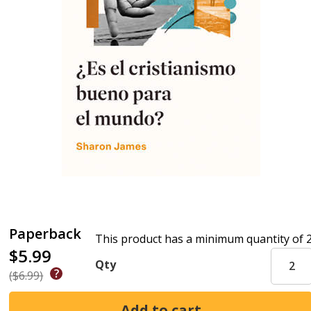
Paperback
This product has a minimum quantity of 
$5.99
Qty
($6.99)