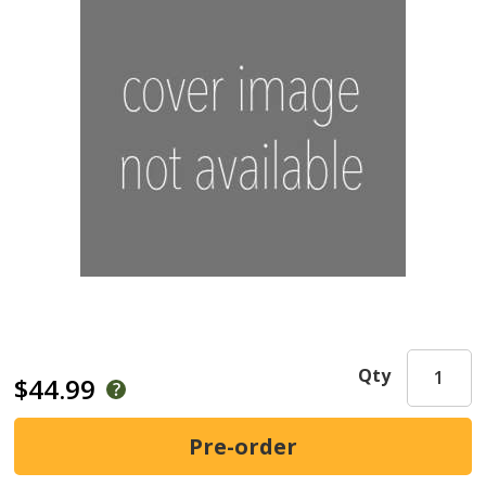
Qty
$44.99