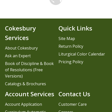
Cokesbury
Quick Links
Services
Site Map
Return Policy
About Cokesbury
Liturgical Color Calendar
Ask an Expert
Pricing Policy
Book of Discipline & Book
of Resolutions (Free
Versions)
Catalogs & Brochures
Account Services
Contact Us
Account Application
Customer Care