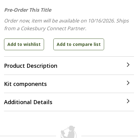
Pre-Order This Title
Order now, item will be available on 10/16/2026.
Ships
from a Cokesbury Connect Partner.
Product Description
Kit components
Additional Details