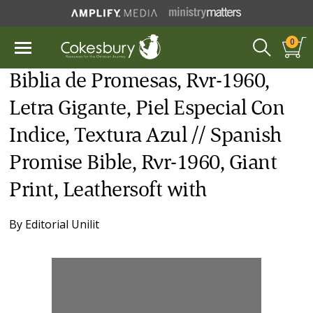
0
Biblia de Promesas, Rvr-1960,
Letra Gigante, Piel Especial Con
Indice, Textura Azul // Spanish
Promise Bible, Rvr-1960, Giant
Print, Leathersoft with
By
Editorial Unilit