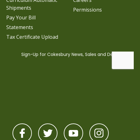
Curriculum Automatic
Careers
Shipments
Permissions
Pay Your Bill
Statements
Tax Certificate Upload