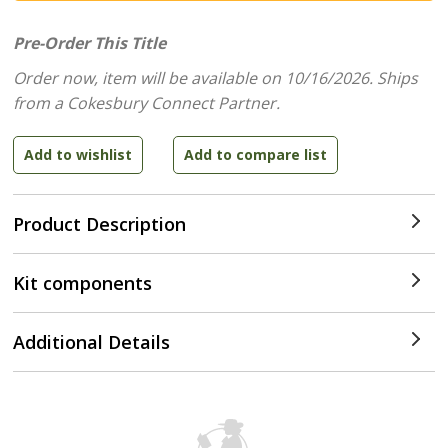
Pre-Order This Title
Order now, item will be available on 10/16/2026.
Ships
from a Cokesbury Connect Partner.
Product Description
Kit components
Additional Details