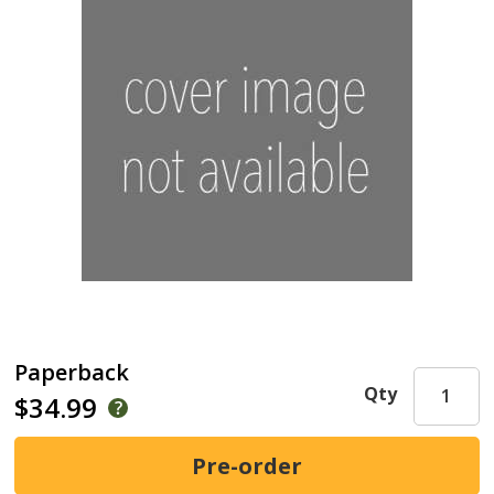
Paperback
Qty
$34.99