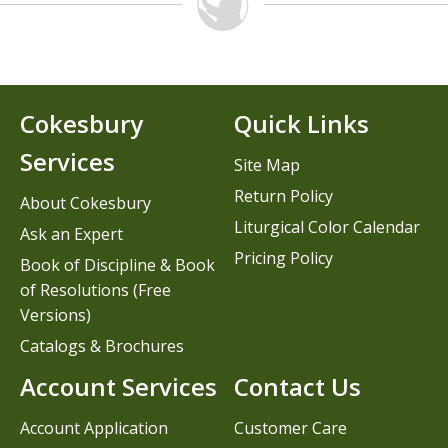
Cokesbury
Quick Links
Services
Site Map
Return Policy
About Cokesbury
Liturgical Color Calendar
Ask an Expert
Pricing Policy
Book of Discipline & Book
of Resolutions (Free
Versions)
Catalogs & Brochures
Account Services
Contact Us
Account Application
Customer Care