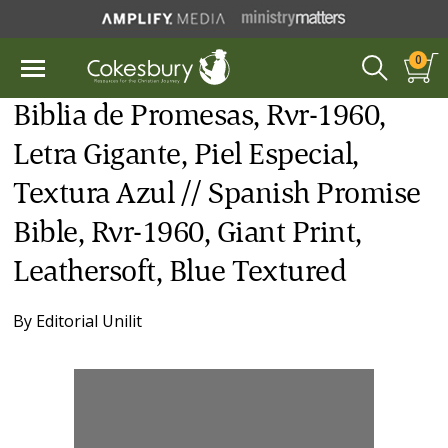
0
Biblia de Promesas, Rvr-1960,
Letra Gigante, Piel Especial,
Textura Azul // Spanish Promise
Bible, Rvr-1960, Giant Print,
Leathersoft, Blue Textured
By
Editorial Unilit