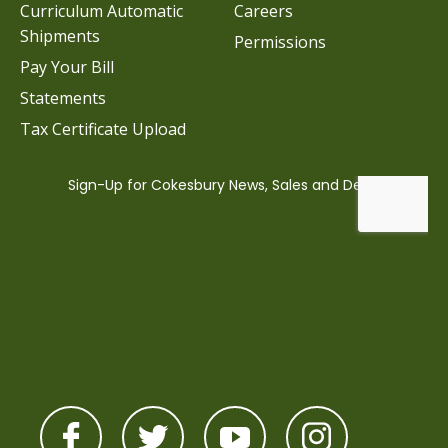
Curriculum Automatic
Careers
Shipments
Permissions
Pay Your Bill
Statements
Tax Certificate Upload