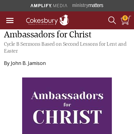
0
Ambassadors for Christ
Cycle B Sermons Based on Second Lessons for Lent and
Easter
By
John B. Jamison