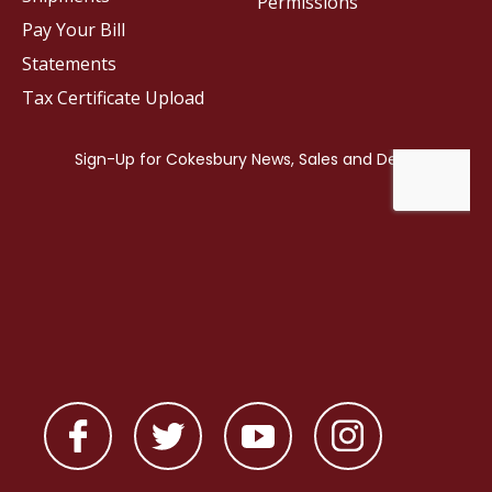
Permissions
Pay Your Bill
Statements
Tax Certificate Upload