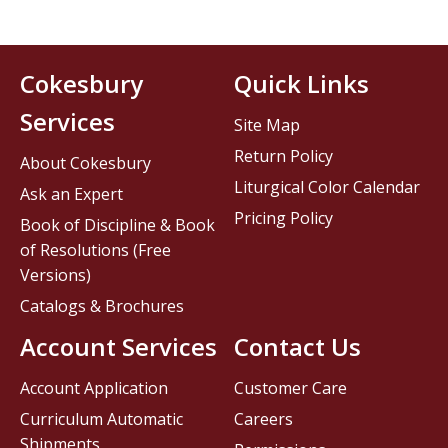
Cokesbury
Quick Links
Services
Site Map
Return Policy
About Cokesbury
Liturgical Color Calendar
Ask an Expert
Pricing Policy
Book of Discipline & Book
of Resolutions (Free
Versions)
Catalogs & Brochures
Account Services
Contact Us
Account Application
Customer Care
Curriculum Automatic
Careers
Shipments