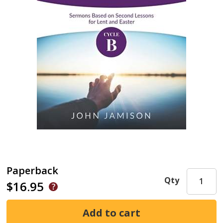
Paperback
Qty
$16.95