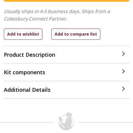
Usually ships in 4-5 business days.
Ships from a
Cokesbury Connect Partner.
Product Description
Kit components
Additional Details