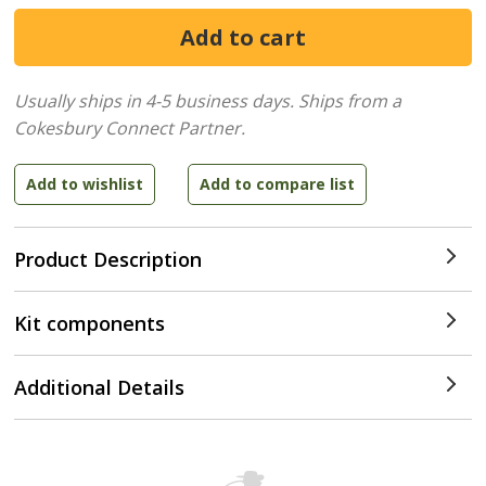
Usually ships in 4-5 business days.
Ships from a
Cokesbury Connect Partner.
Product Description
Kit components
Additional Details