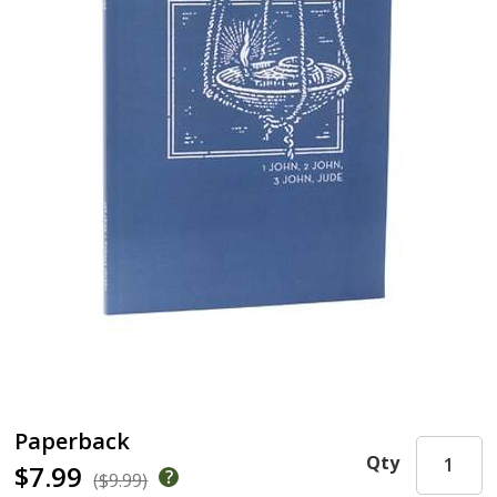
Paperback
Qty
$7.99
($9.99)