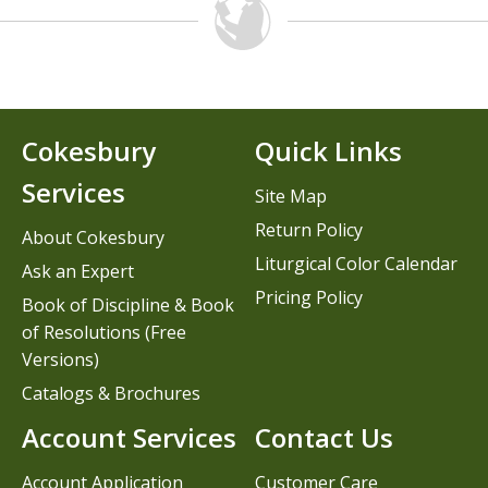
Cokesbury
Quick Links
Services
Site Map
Return Policy
About Cokesbury
Liturgical Color Calendar
Ask an Expert
Pricing Policy
Book of Discipline & Book
of Resolutions (Free
Versions)
Catalogs & Brochures
Account Services
Contact Us
Account Application
Customer Care