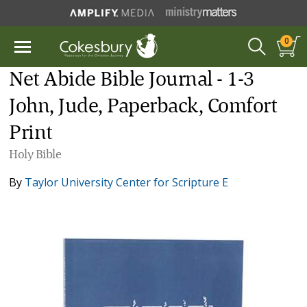
0
Net Abide Bible Journal - 1-3
John, Jude, Paperback, Comfort
Print
Holy Bible
By
Taylor University Center for Scripture E