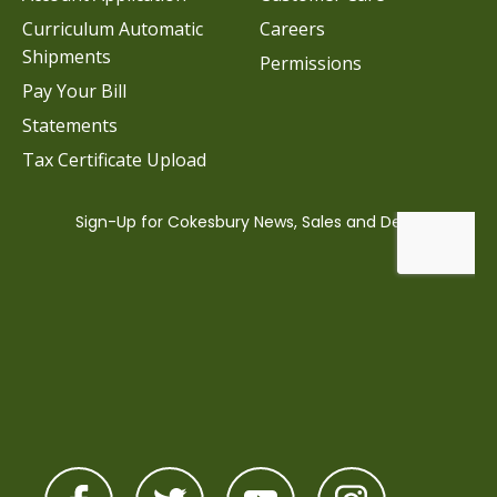
Curriculum Automatic
Careers
Shipments
Permissions
Pay Your Bill
Statements
Tax Certificate Upload