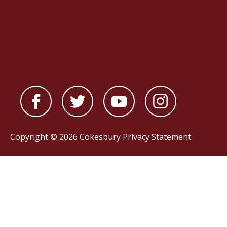
Copyright © 2026 Cokesbury
Privacy Statement
Powered by
nopCommerce