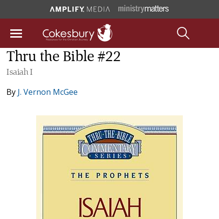
Thru the Bible #22
Isaiah I
By
J. Vernon McGee