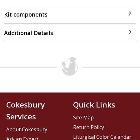
Kit components
Additional Details
Cokesbury
Quick Links
Services
Site Map
Return Policy
About Cokesbury
Liturgical Color Calendar
Ask an Expert