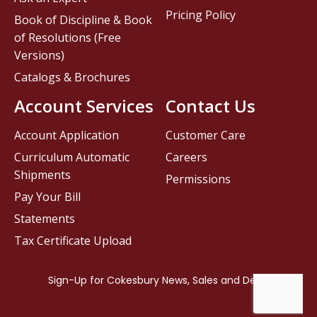
Pricing Policy
Book of Discipline & Book
of Resolutions (Free
Versions)
Catalogs & Brochures
Account Services
Contact Us
Account Application
Customer Care
Curriculum Automatic
Careers
Shipments
Permissions
Pay Your Bill
Statements
Tax Certificate Upload