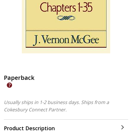
Paperback
Usually ships in 1-2 business days.
Ships from a
Cokesbury Connect Partner.
Product Description