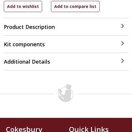
Product Description
Kit components
Additional Details
Cokesbury
Quick Links