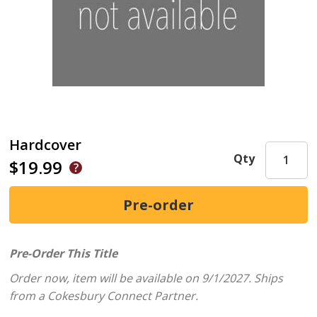
Hardcover
Qty
$19.99
Pre-Order This Title
Order now, item will be available on 9/1/2027.
Ships
from a Cokesbury Connect Partner.