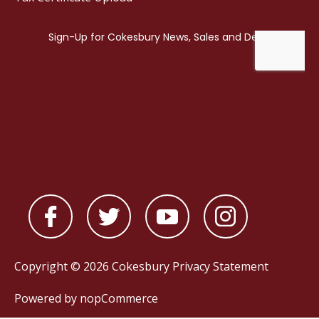
Copyright © 2026 Cokesbury
Privacy Statement
Powered by
nopCommerce