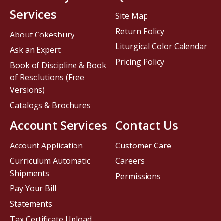
Services
Site Map
Return Policy
About Cokesbury
Liturgical Color Calendar
Ask an Expert
Pricing Policy
Book of Discipline & Book
of Resolutions (Free
Versions)
Catalogs & Brochures
Account Services
Contact Us
Account Application
Customer Care
Curriculum Automatic
Careers
Shipments
Permissions
Pay Your Bill
Statements
Tax Certificate Upload