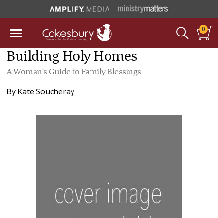
0
Building Holy Homes
A Woman's Guide to Family Blessings
By
Kate Soucheray