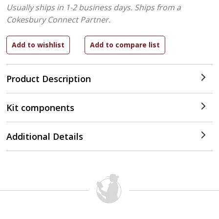
Usually ships in 1-2 business days.
Ships from a
Cokesbury Connect Partner.
Product Description
Kit components
Additional Details