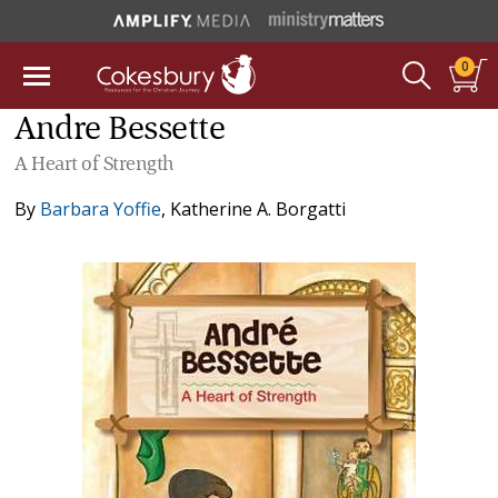
0
Andre Bessette
A Heart of Strength
By
Barbara Yoffie
,
Katherine A. Borgatti