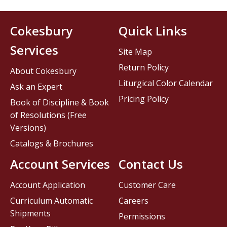
Cokesbury
Quick Links
Services
Site Map
Return Policy
About Cokesbury
Liturgical Color Calendar
Ask an Expert
Pricing Policy
Book of Discipline & Book
of Resolutions (Free
Versions)
Catalogs & Brochures
Account Services
Contact Us
Account Application
Customer Care
Curriculum Automatic
Careers
Shipments
Permissions