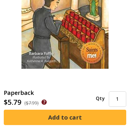
Paperback
Qty
$5.79
($7.99)