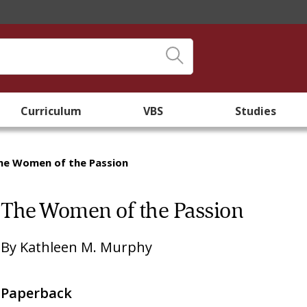
Curriculum
VBS
Studies
he Women of the Passion
The Women of the Passion
By
Kathleen M. Murphy
Paperback