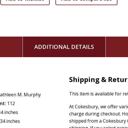
ADDITIONAL DETAILS
Shipping & Retu
This item is available for r
athleen M. Murphy
nt:
112
At Cokesbury, we offer var
34 inches
charge during checkout. Ho
shipped from a Cokesbury C
.34 inches