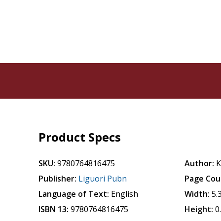
Product Specs
SKU:
9780764816475
Author:
K
Publisher:
Liguori Pubn
Page Cou
Language of Text:
English
Width:
5.
ISBN 13:
9780764816475
Height:
0