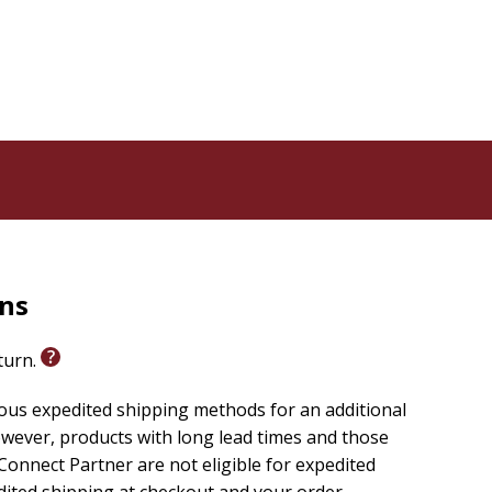
rns
eturn.
ious expedited shipping methods for an additional
wever, products with long lead times and those
onnect Partner are not eligible for expedited