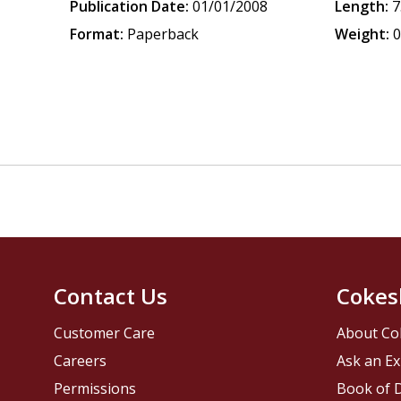
Publication Date:
01/01/2008
Length:
7
Format:
Paperback
Weight:
0
Contact Us
Cokes
Customer Care
About Co
Careers
Ask an Ex
Permissions
Book of D