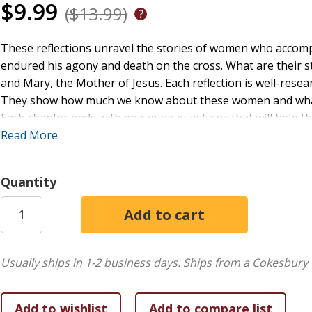
$9.99
($13.99)
These reflections unravel the stories of women who accomp
endured his agony and death on the cross. What are their 
and Mary, the Mother of Jesus. Each reflection is well-rese
They show how much we know about these women and what
Each chapter ends with engaging questions that will help t
mercy, and the compassion of Christ that comes only from t
Read More
View sample pages.
Quantity
Paperback
Usually ships in 1-2 business days.
Ships from a Cokesbury 