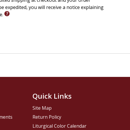
edited shipping at checkout and your order
e expedited, you will receive a notice explaining
le.
Quick Links
Site Map
pments
Return Policy
Liturgical Color Calendar