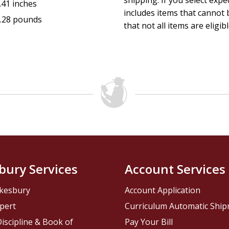
shipping. If you select exp
.41 inches
includes items that cannot b
.28 pounds
that not all items are eligib
bury Services
Account Services
kesbury
Account Application
pert
Curriculum Automatic Shi
iscipline & Book of
Pay Your Bill