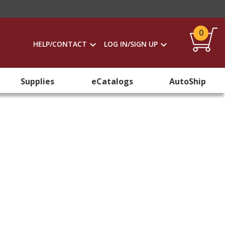
0
HELP/CONTACT
LOG IN/SIGN UP
Supplies
eCatalogs
AutoShip