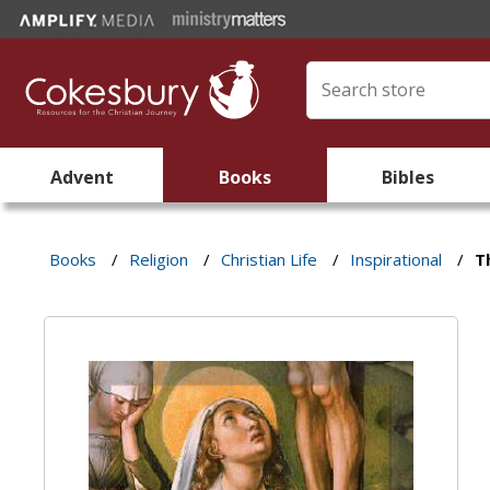
Advent
Books
Bibles
Books
/
Religion
/
Christian Life
/
Inspirational
/
T