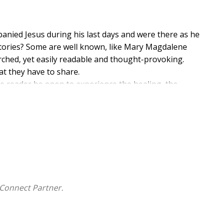
anied Jesus during his last days and were there as he
stories? Some are well known, like Mary Magdalene
arched, yet easily readable and thought-provoking.
 they have to share.
he reader be open to experience the healing, the
he knowledge of the risen Jesus and the joy of Easter.
Connect Partner.