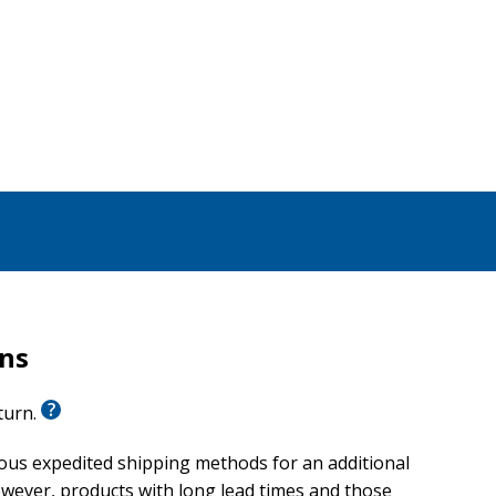
rns
eturn.
ious expedited shipping methods for an additional
wever, products with long lead times and those