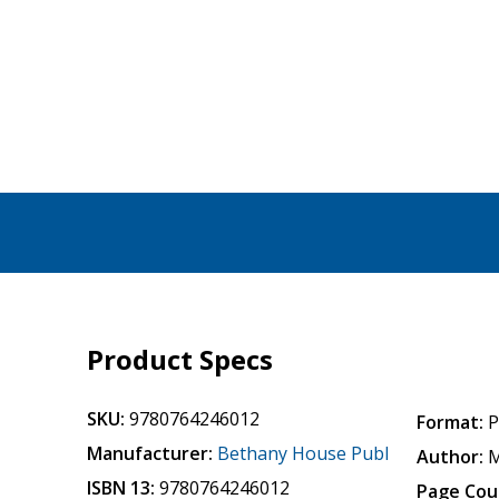
Product Specs
SKU:
9780764246012
Format:
P
Manufacturer:
Bethany House Publ
Author:
M
ISBN 13:
9780764246012
Page Cou