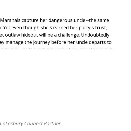
US Marshals capture her dangerous uncle--the same
. Yet even though she's earned her party's trust,
t outlaw hideout will be a challenge. Undoubtedly,
they manage the journey before her uncle departs to
ide her, Stella's not convinced they can stop him in
oubt a woman raised among outlaws, even one willing
ver together, the harder it becomes to ignore what he
lieving in. Can Stella finally break free from her
 in the process, ruining any hope of a future with Tex?
th Mary Connealy's exciting historical romance series
 Cokesbury Connect Partner.