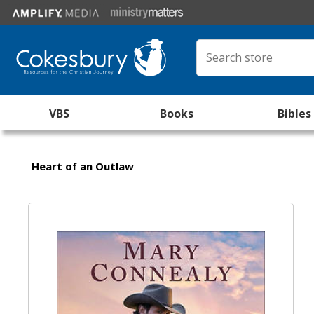
VBS
Books
Bibles
Heart of an Outlaw