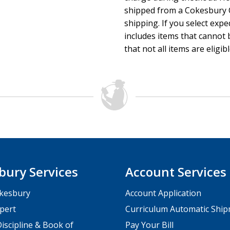
shipped from a Cokesbury C
shipping. If you select exp
includes items that cannot b
that not all items are eligib
bury Services
Account Services
kesbury
Account Application
pert
Curriculum Automatic Shi
iscipline & Book of
Pay Your Bill