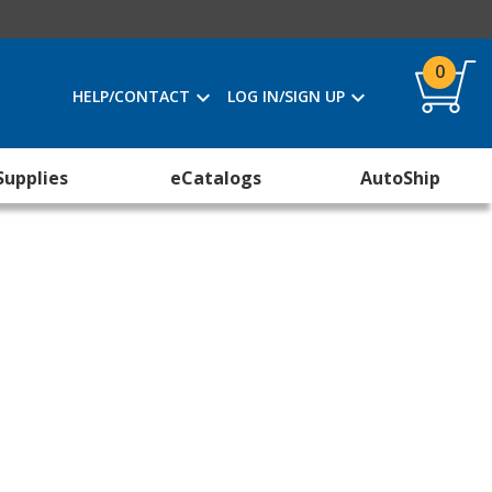
0
HELP/CONTACT
LOG IN/SIGN UP
Supplies
eCatalogs
AutoShip