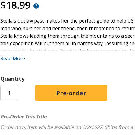
$18.99
Stella's outlaw past makes her the perfect guide to help 
man who hurt her and her friend, then threatened to return
Stella knows leading them through the mountains to a secre
this expedition will put them all in harm's way--assuming 
carry out his twisted plan. Despite the brave companions bes
time.
Read More
As a long-time lawman, Tex should have every reason to d
Quantity
to turn on her own kin. Yet the more miles he and Stella co
sees in her: Courage, a caring heart, and something worth be
troubled family, or will the ties that bind entangle them all
Embark on adventure and hijinks in Colorado's Wild West wi
Pre-Order This Title
finale.
Order now, item will be available on 2/2/2027.
Ships from a