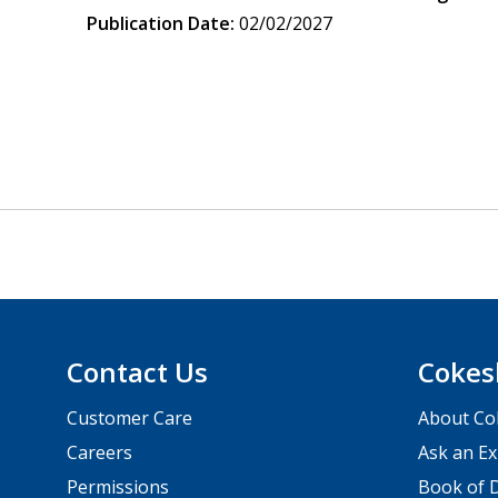
Publication Date:
02/02/2027
Contact Us
Cokes
Customer Care
About Co
Careers
Ask an Ex
Permissions
Book of D