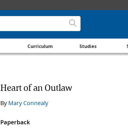
Curriculum
Studies
Heart of an Outlaw
By
Mary Connealy
Paperback