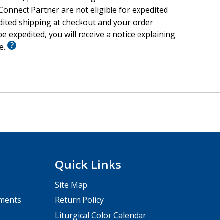
onnect Partner are not eligible for expedited
edited shipping at checkout and your order
e expedited, you will receive a notice explaining
le.
Quick Links
Site Map
pments
Return Policy
Liturgical Color Calendar