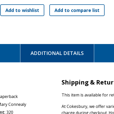
ADDITIONAL DETAILS
Shipping & Retu
This item is available for r
aperback
ary Connealy
At Cokesbury, we offer var
nt:
320
charge during checkout. Ho