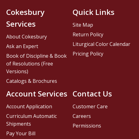
Cokesbury
Quick Links
Services
Site Map
Return Policy
About Cokesbury
Liturgical Color Calendar
Ask an Expert
Pricing Policy
Book of Discipline & Book
of Resolutions (Free
Versions)
Catalogs & Brochures
Account Services
Contact Us
Account Application
Customer Care
Curriculum Automatic
Careers
Shipments
Permissions
Pay Your Bill