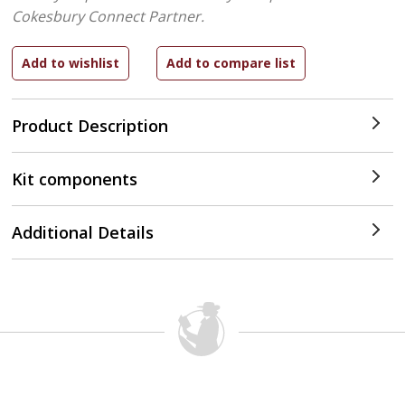
Cokesbury Connect Partner.
Product Description
Kit components
Additional Details