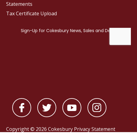
Statements
Tax Certificate Upload
Copyright © 2026 Cokesbury
Privacy Statement