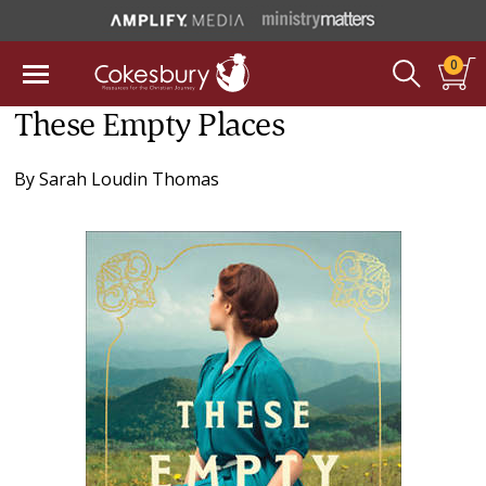
0
These Empty Places
By
Sarah Loudin Thomas