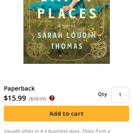
Paperback
Qty
$15.99
($18.99)
Usually ships in 4-5 business days.
Ships from a